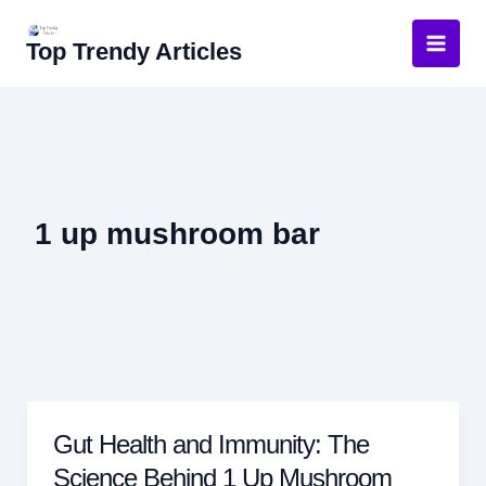
Skip
to
Top Trendy Articles
content
1 up mushroom bar
Gut Health and Immunity: The
Science Behind 1 Up Mushroom