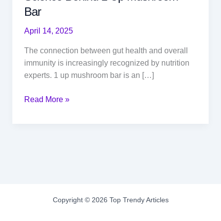
Bar
April 14, 2025
The connection between gut health and overall
immunity is increasingly recognized by nutrition
experts. 1 up mushroom bar is an […]
Gut
Read More »
Health
and
Immunity:
The
Science
Behind
1
Up
Copyright © 2026 Top Trendy Articles
Mushroom