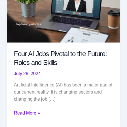
Four AI Jobs Pivotal to the Future:
Roles and Skills
July 28, 2024
Artificial Intelligence (AI) has been a major part of
our current reality. It is changing sectors and
changing the job […]
Four
Read More »
AI
Jobs