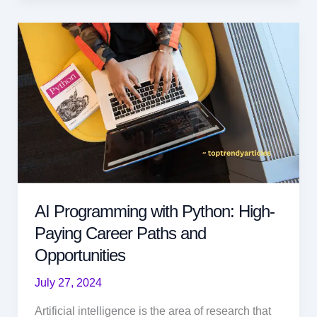
Pivotal
to
the
Future:
Roles
and
Skills
AI Programming with Python: High-
Paying Career Paths and
Opportunities
July 27, 2024
Artificial intelligence is the area of research that