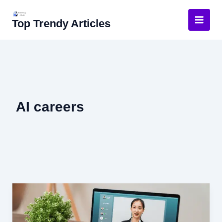
Skip
to
Top Trendy Articles
content
AI careers