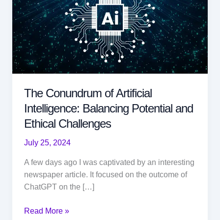
The Conundrum of Artificial
Intelligence: Balancing Potential and
Ethical Challenges
July 25, 2024
A few days ago I was captivated by an interesting
newspaper article. It focused on the outcome of
ChatGPT on the […]
The
Read More »