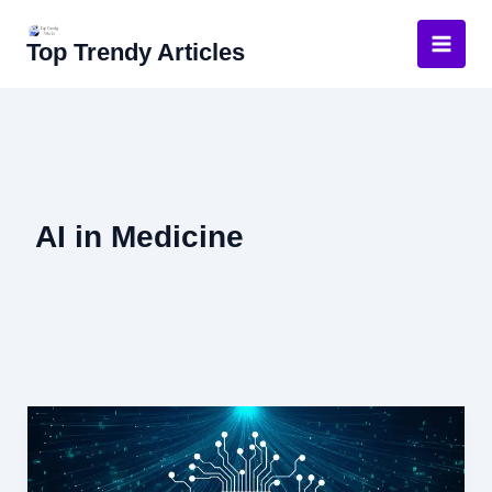
Skip
to
Top Trendy Articles
content
AI in Medicine