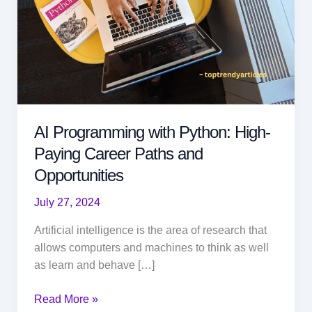
AI Programming with Python: High-
Paying Career Paths and
Opportunities
July 27, 2024
Artificial intelligence is the area of research that
allows computers and machines to think as well
as learn and behave […]
AI
Read More »