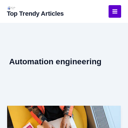
Skip
to
Top Trendy Articles
content
Automation engineering