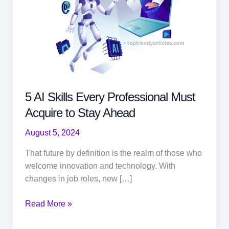
5 AI Skills Every Professional Must
Acquire to Stay Ahead
August 5, 2024
That future by definition is the realm of those who
welcome innovation and technology. With
changes in job roles, new […]
5
Read More »
AI
Skills