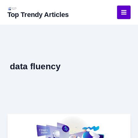
Skip
to
Top Trendy Articles
content
data fluency