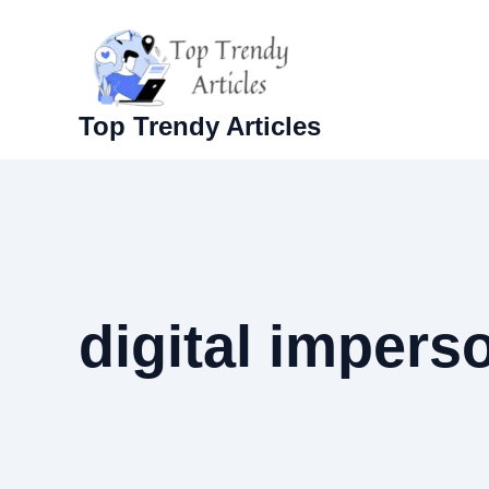
Skip
to
content
Top Trendy Articles
digital impers