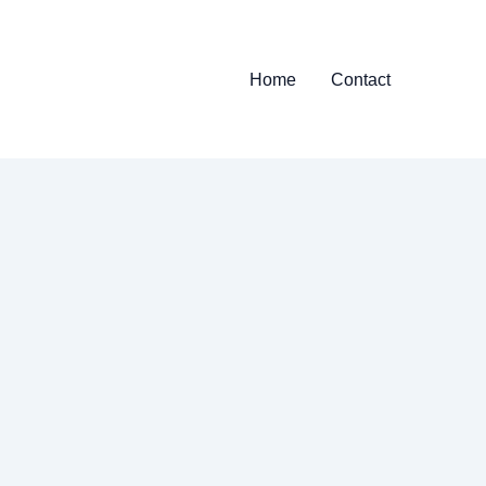
Home
Contact