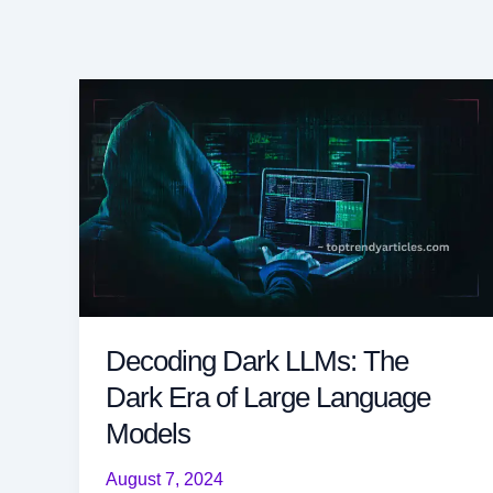
Decoding Dark LLMs: The
Dark Era of Large Language
Models
August 7, 2024