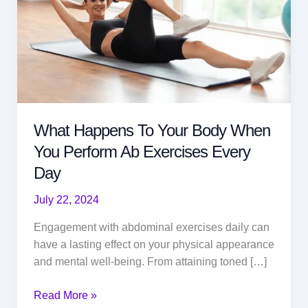
What Happens To Your Body When
You Perform Ab Exercises Every
Day
July 22, 2024
Engagement with abdominal exercises daily can
have a lasting effect on your physical appearance
and mental well-being. From attaining toned […]
What
Read More »