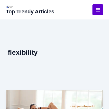
Skip
to
Top Trendy Articles
content
flexibility