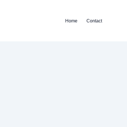
Home
Contact