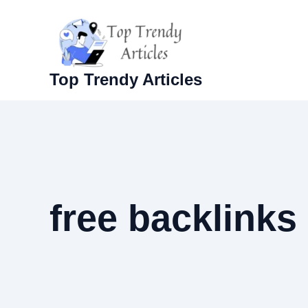
Skip
to
content
Top Trendy Articles
free backlinks