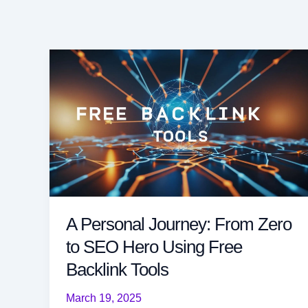
A Personal Journey: From Zero
to SEO Hero Using Free
Backlink Tools
March 19, 2025