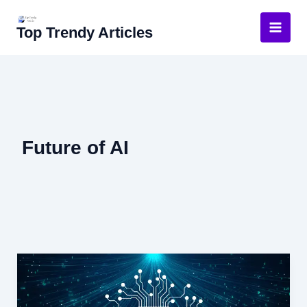
Skip
to
Top Trendy Articles
content
Future of AI