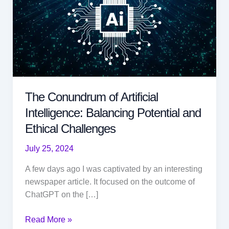
The Conundrum of Artificial
Intelligence: Balancing Potential and
Ethical Challenges
July 25, 2024
A few days ago I was captivated by an interesting
newspaper article. It focused on the outcome of
ChatGPT on the […]
The
Read More »