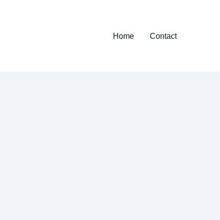
Home
Contact