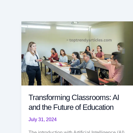
Transforming Classrooms: AI
and the Future of Education
July 31, 2024
The introduction with Artificial Intelligence (AI)