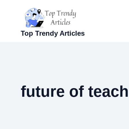
Skip
to
content
Top Trendy Articles
future of teac