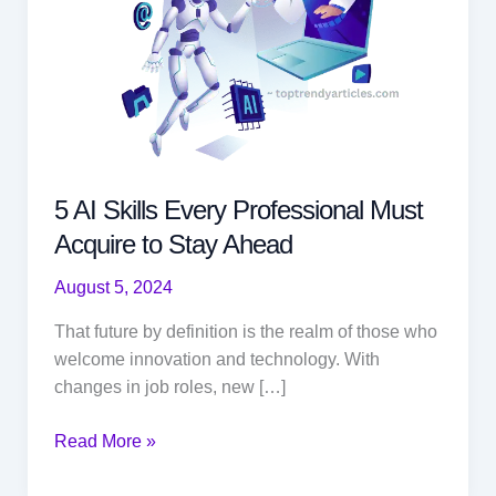
5 AI Skills Every Professional Must
Acquire to Stay Ahead
August 5, 2024
That future by definition is the realm of those who
welcome innovation and technology. With
changes in job roles, new […]
5
Read More »
AI
Skills