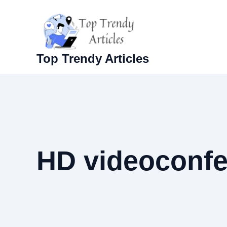
Skip
to
content
Top Trendy Articles
HD videoconfe