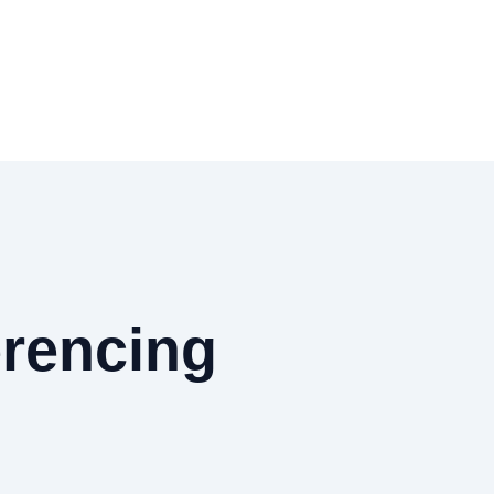
rencing