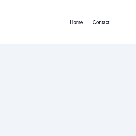
Home
Contact