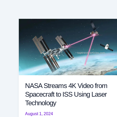
NASA Streams 4K Video from
Spacecraft to ISS Using Laser
Technology
August 1, 2024