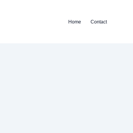
Home
Contact