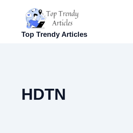
Skip
to
content
Top Trendy Articles
HDTN