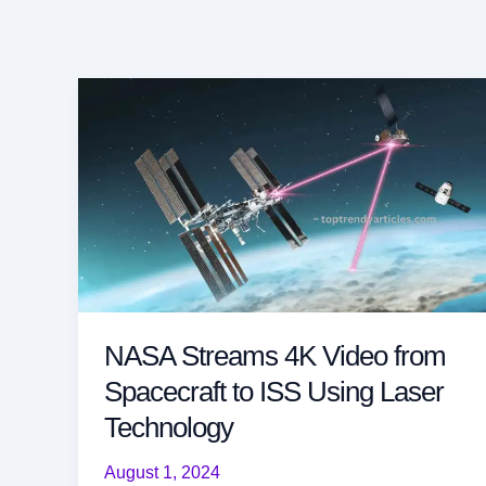
NASA Streams 4K Video from
Spacecraft to ISS Using Laser
Technology
August 1, 2024