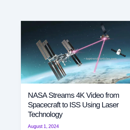
NASA Streams 4K Video from
Spacecraft to ISS Using Laser
Technology
August 1, 2024