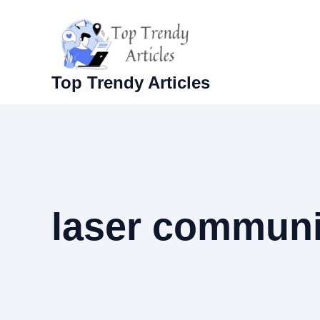
Skip
to
content
Top Trendy Articles
laser communi