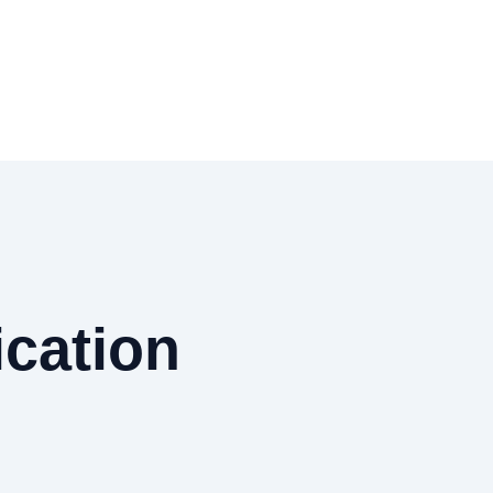
cation