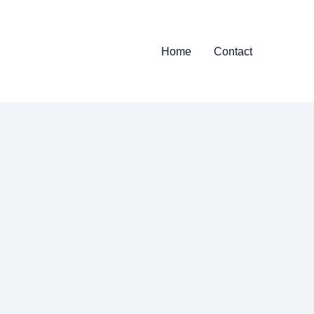
Home
Contact