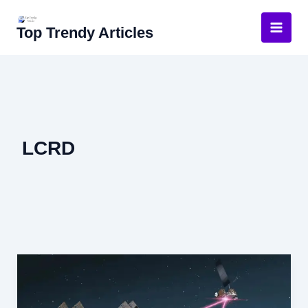
Skip
to
Top Trendy Articles
content
LCRD