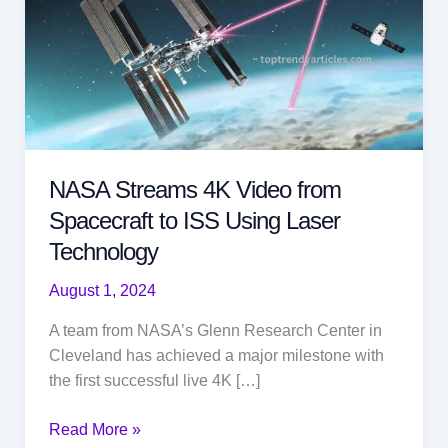
NASA Streams 4K Video from
Spacecraft to ISS Using Laser
Technology
August 1, 2024
A team from NASA’s Glenn Research Center in
Cleveland has achieved a major milestone with
the first successful live 4K […]
NASA
Read More »