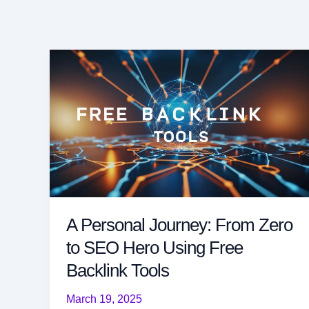
A Personal Journey: From Zero
to SEO Hero Using Free
Backlink Tools
March 19, 2025