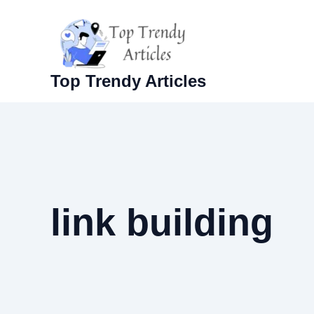
Skip
to
content
Top Trendy Articles
link building