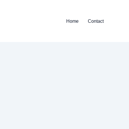
Home
Contact