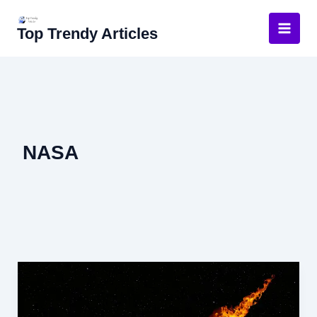
Skip
to
Top Trendy Articles
content
NASA