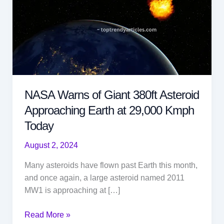
NASA Warns of Giant 380ft Asteroid
Approaching Earth at 29,000 Kmph
Today
August 2, 2024
Many asteroids have flown past Earth this month,
and once again, a large asteroid named 2011
MW1 is approaching at […]
NASA
Read More »