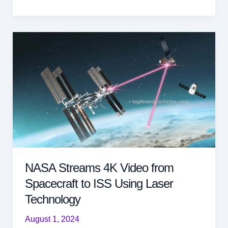
Warns
of
Giant
380ft
Asteroid
Approaching
Earth
at
29,000
Kmph
Today
NASA Streams 4K Video from
Spacecraft to ISS Using Laser
Technology
August 1, 2024