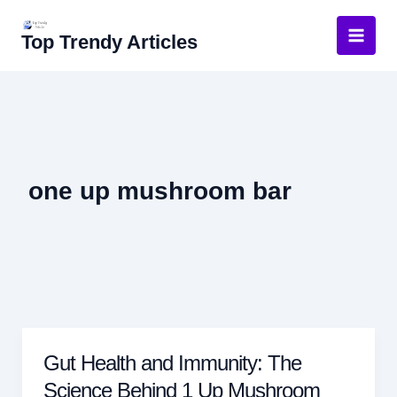
Skip
to
Top Trendy Articles
content
one up mushroom bar
Gut Health and Immunity: The
Science Behind 1 Up Mushroom