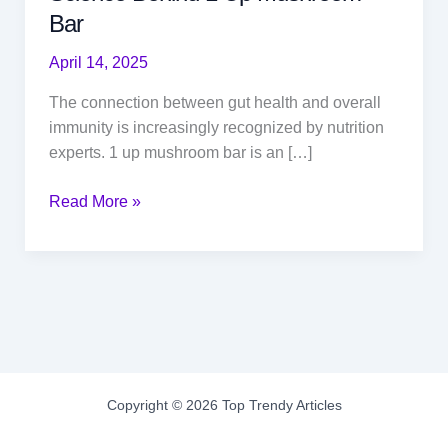
Bar
April 14, 2025
The connection between gut health and overall
immunity is increasingly recognized by nutrition
experts. 1 up mushroom bar is an […]
Gut
Read More »
Health
and
Immunity:
The
Science
Behind
1
Up
Copyright © 2026 Top Trendy Articles
Mushroom