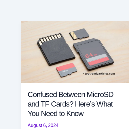
Confused Between MicroSD
and TF Cards? Here’s What
You Need to Know
August 6, 2024