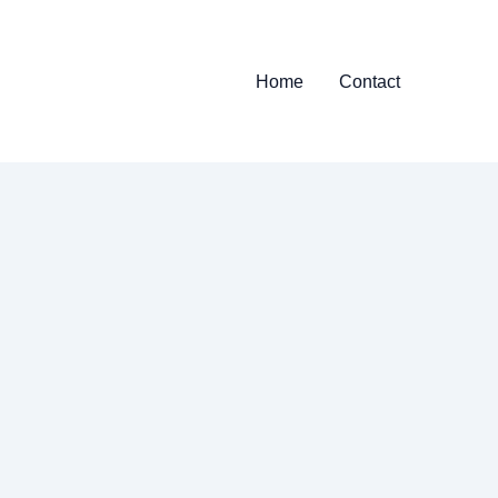
Home
Contact