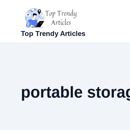
Skip
to
content
Top Trendy Articles
portable stora