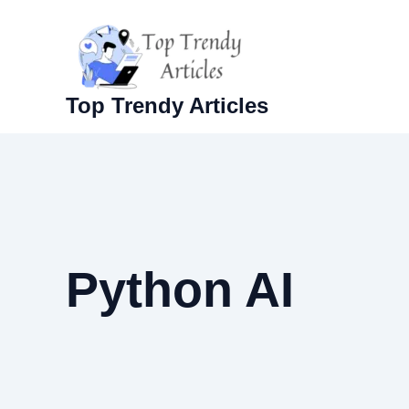
Skip
to
content
Top Trendy Articles
Python AI