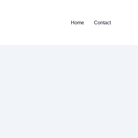
Home
Contact