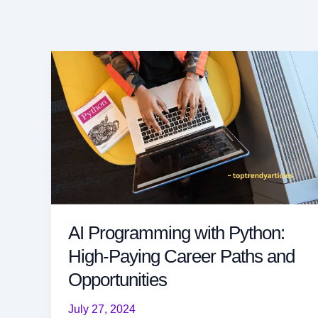
AI Programming with Python:
High-Paying Career Paths and
Opportunities
July 27, 2024