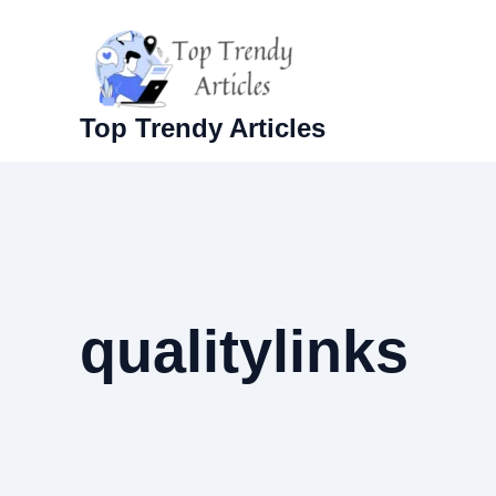
Skip
to
content
Top Trendy Articles
qualitylinks