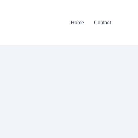
Home
Contact