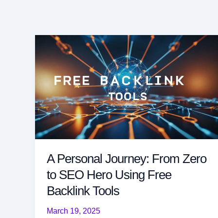
A Personal Journey: From Zero
to SEO Hero Using Free
Backlink Tools
March 19, 2025