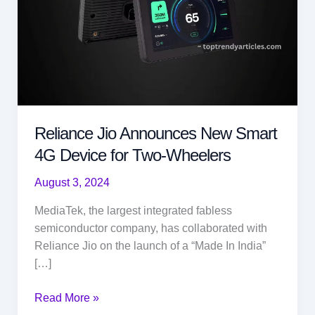
Reliance Jio Announces New Smart
4G Device for Two-Wheelers
August 3, 2024
MediaTek, the largest integrated fabless
semiconductor company, has collaborated with
Reliance Jio on the launch of a “Made In India”
[…]
Reliance
Read More »
Jio