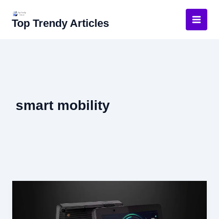
Skip
to
Top Trendy Articles
content
smart mobility