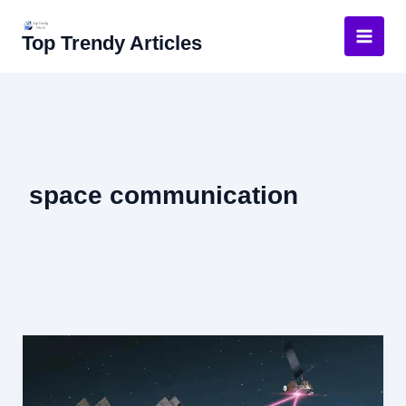
Skip
to
Top Trendy Articles
content
space communication