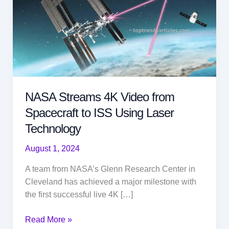
NASA Streams 4K Video from
Spacecraft to ISS Using Laser
Technology
August 1, 2024
A team from NASA’s Glenn Research Center in
Cleveland has achieved a major milestone with
the first successful live 4K […]
NASA
Read More »