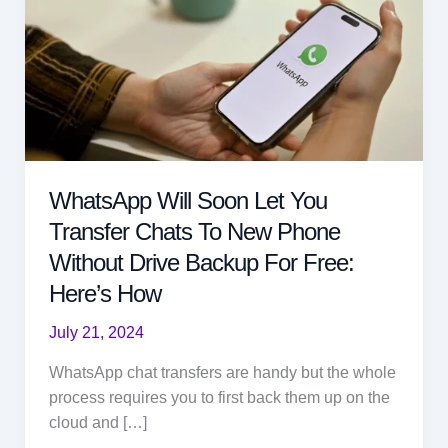
WhatsApp Will Soon Let You
Transfer Chats To New Phone
Without Drive Backup For Free:
Here’s How
July 21, 2024
WhatsApp chat transfers are handy but the whole
process requires you to first back them up on the
cloud and […]