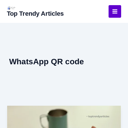
Skip
to
Top Trendy Articles
content
WhatsApp QR code