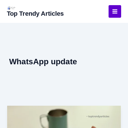
Skip
to
Top Trendy Articles
content
WhatsApp update