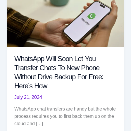
WhatsApp Will Soon Let You
Transfer Chats To New Phone
Without Drive Backup For Free:
Here’s How
July 21, 2024
WhatsApp chat transfers are handy but the whole
process requires you to first back them up on the
cloud and […]