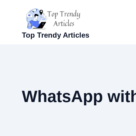
Skip
to
content
Top Trendy Articles
WhatsApp with