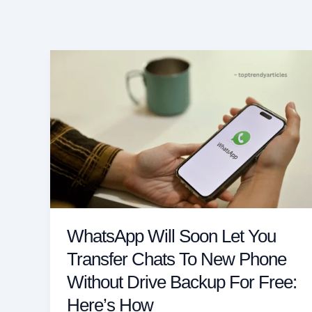
WhatsApp Will Soon Let You
Transfer Chats To New Phone
Without Drive Backup For Free:
Here’s How