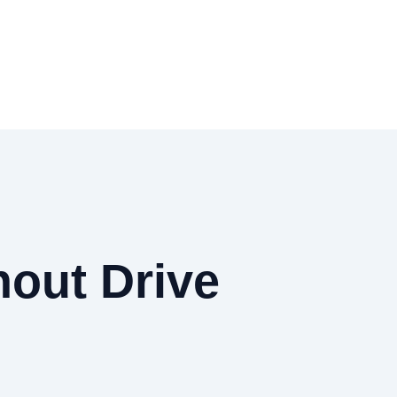
out Drive