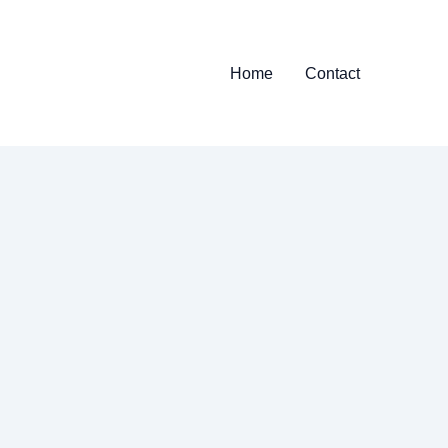
Home
Contact