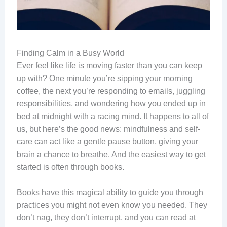
Finding Calm in a Busy World
Ever feel like life is moving faster than you can keep
up with? One minute you’re sipping your morning
coffee, the next you’re responding to emails, juggling
responsibilities, and wondering how you ended up in
bed at midnight with a racing mind. It happens to all of
us, but here’s the good news: mindfulness and self-
care can act like a gentle pause button, giving your
brain a chance to breathe. And the easiest way to get
started is often through books.
Books have this magical ability to guide you through
practices you might not even know you needed. They
don’t nag, they don’t interrupt, and you can read at