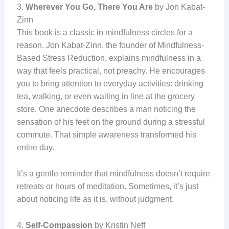
3.
Wherever You Go, There You Are
by Jon Kabat-
Zinn
This book is a classic in mindfulness circles for a
reason. Jon Kabat-Zinn, the founder of Mindfulness-
Based Stress Reduction, explains mindfulness in a
way that feels practical, not preachy. He encourages
you to bring attention to everyday activities: drinking
tea, walking, or even waiting in line at the grocery
store. One anecdote describes a man noticing the
sensation of his feet on the ground during a stressful
commute. That simple awareness transformed his
entire day.
It’s a gentle reminder that mindfulness doesn’t require
retreats or hours of meditation. Sometimes, it’s just
about noticing life as it is, without judgment.
4.
Self-Compassion
by Kristin Neff