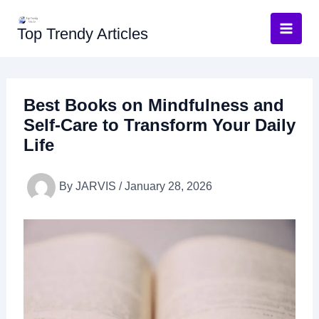
Skip
to
Top Trendy Articles
content
Best Books on Mindfulness and
Self-Care to Transform Your Daily
Life
By
JARVIS
/
January 28, 2026