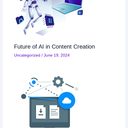
Future of AI in Content Creation
Uncategorized
/
June 19, 2024