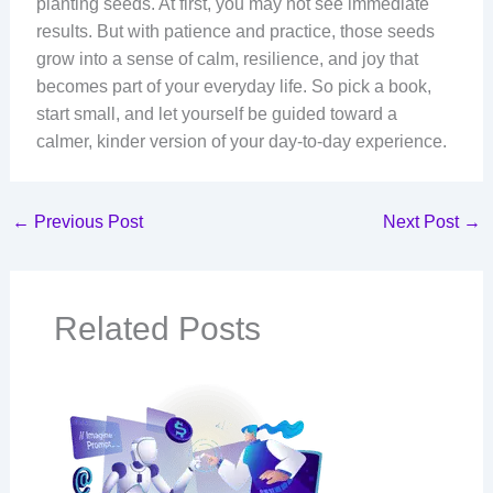
planting seeds. At first, you may not see immediate
results. But with patience and practice, those seeds
grow into a sense of calm, resilience, and joy that
becomes part of your everyday life. So pick a book,
start small, and let yourself be guided toward a
calmer, kinder version of your day-to-day experience.
←
Previous Post
Next Post
→
Related Posts