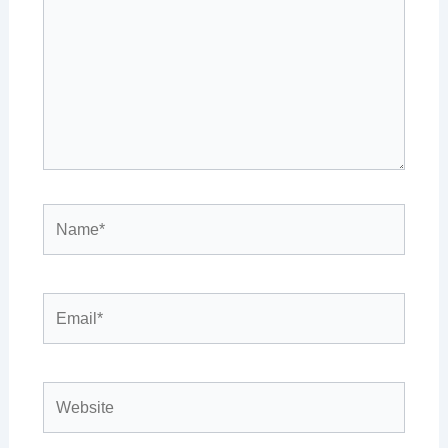
Name*
Email*
Website