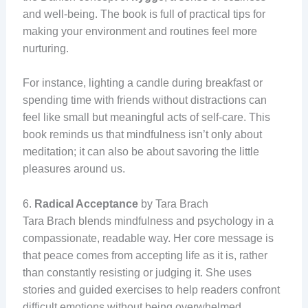
and well-being. The book is full of practical tips for
making your environment and routines feel more
nurturing.
For instance, lighting a candle during breakfast or
spending time with friends without distractions can
feel like small but meaningful acts of self-care. This
book reminds us that mindfulness isn’t only about
meditation; it can also be about savoring the little
pleasures around us.
6.
Radical Acceptance
by Tara Brach
Tara Brach blends mindfulness and psychology in a
compassionate, readable way. Her core message is
that peace comes from accepting life as it is, rather
than constantly resisting or judging it. She uses
stories and guided exercises to help readers confront
difficult emotions without being overwhelmed.