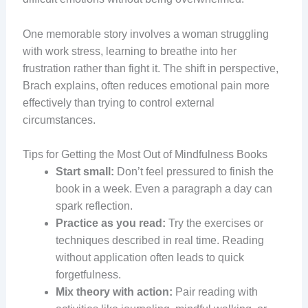
One memorable story involves a woman struggling
with work stress, learning to breathe into her
frustration rather than fight it. The shift in perspective,
Brach explains, often reduces emotional pain more
effectively than trying to control external
circumstances.
Tips for Getting the Most Out of Mindfulness Books
Start small:
Don’t feel pressured to finish the
book in a week. Even a paragraph a day can
spark reflection.
Practice as you read:
Try the exercises or
techniques described in real time. Reading
without application often leads to quick
forgetfulness.
Mix theory with action:
Pair reading with