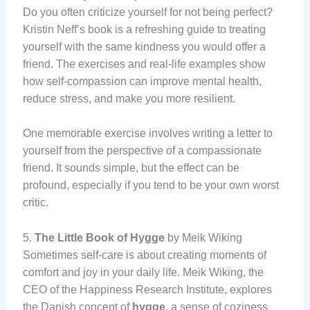
Do you often criticize yourself for not being perfect?
Kristin Neff’s book is a refreshing guide to treating
yourself with the same kindness you would offer a
friend. The exercises and real-life examples show
how self-compassion can improve mental health,
reduce stress, and make you more resilient.
One memorable exercise involves writing a letter to
yourself from the perspective of a compassionate
friend. It sounds simple, but the effect can be
profound, especially if you tend to be your own worst
critic.
5.
The Little Book of Hygge
by Meik Wiking
Sometimes self-care is about creating moments of
comfort and joy in your daily life. Meik Wiking, the
CEO of the Happiness Research Institute, explores
the Danish concept of
hygge
, a sense of coziness