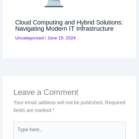
Cloud Computing and Hybrid Solutions:
Navigating Modern IT Infrastructure
Uncategorized
/
June 19, 2024
Leave a Comment
Your email address will not be published.
Required
fields are marked
*
Type
here..