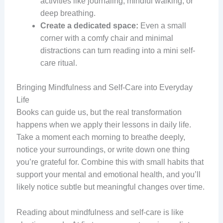
activities like journaling, mindful walking, or
deep breathing.
Create a dedicated space:
Even a small
corner with a comfy chair and minimal
distractions can turn reading into a mini self-
care ritual.
Bringing Mindfulness and Self-Care into Everyday
Life
Books can guide us, but the real transformation
happens when we apply their lessons in daily life.
Take a moment each morning to breathe deeply,
notice your surroundings, or write down one thing
you’re grateful for. Combine this with small habits that
support your mental and emotional health, and you’ll
likely notice subtle but meaningful changes over time.
Reading about mindfulness and self-care is like