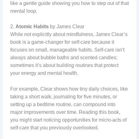
like a gentle guide showing you how to step out of that
mental loop.
2.
Atomic Habits
by James Clear
While not explicitly about mindfulness, James Clear’s
book is a game-changer for self-care because it
focuses on small, manageable habits. Self-care isn’t
always about bubble baths and scented candles;
sometimes it’s about building routines that protect
your energy and mental health.
For example, Clear shows how tiny daily choices, like
taking a short walk, journaling for five minutes, or
setting up a bedtime routine, can compound into
major improvements over time. Reading this book,
you might start noticing opportunities for micro-acts of
self-care that you previously overlooked.