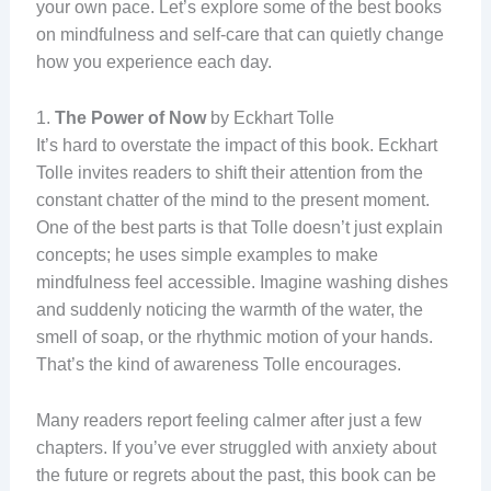
your own pace. Let’s explore some of the best books
on mindfulness and self-care that can quietly change
how you experience each day.
1.
The Power of Now
by Eckhart Tolle
It’s hard to overstate the impact of this book. Eckhart
Tolle invites readers to shift their attention from the
constant chatter of the mind to the present moment.
One of the best parts is that Tolle doesn’t just explain
concepts; he uses simple examples to make
mindfulness feel accessible. Imagine washing dishes
and suddenly noticing the warmth of the water, the
smell of soap, or the rhythmic motion of your hands.
That’s the kind of awareness Tolle encourages.
Many readers report feeling calmer after just a few
chapters. If you’ve ever struggled with anxiety about
the future or regrets about the past, this book can be