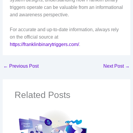
triggers operate can be valuable from an informational
and awareness perspective.
For accurate and up-to-date information, always rely
on the official source at
https://franklinbinarytriggers.com/
.
←
Previous Post
Next Post
→
Related Posts