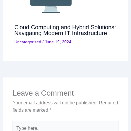
Cloud Computing and Hybrid Solutions:
Navigating Modern IT Infrastructure
Uncategorized
/
June 19, 2024
Leave a Comment
Your email address will not be published.
Required
fields are marked
*
Type