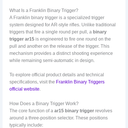
What Is a Franklin Binary Trigger?
A Franklin binary trigger is a specialized trigger
system designed for AR-style rifles. Unlike traditional
triggers that fire a single round per pull, a
binary
trigger ar15
is engineered to fire one round on the
pull and another on the release of the trigger. This
mechanism provides a distinct shooting experience
while remaining semi-automatic in design.
To explore official product details and technical
specifications, visit the
Franklin Binary Triggers
official website
.
How Does a Binary Trigger Work?
The core function of a
ar15 binary trigger
revolves
around a three-position selector. These positions
typically include: