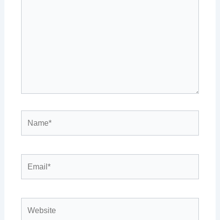
here..
Name*
Email*
Website