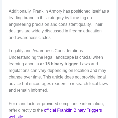
Additionally, Franklin Armory has positioned itself as a
leading brand in this category by focusing on
engineering precision and consistent quality. Their
designs are widely discussed in firearm education
and awareness circles.
Legality and Awareness Considerations
Understanding the legal landscape is crucial when
learning about a
ar 15 binary trigger
. Laws and
regulations can vary depending on location and may
change over time. This article does not provide legal
advice but encourages readers to research local laws
and remain informed.
For manufacturer-provided compliance information,
refer directly to the
official Franklin Binary Triggers
website
.