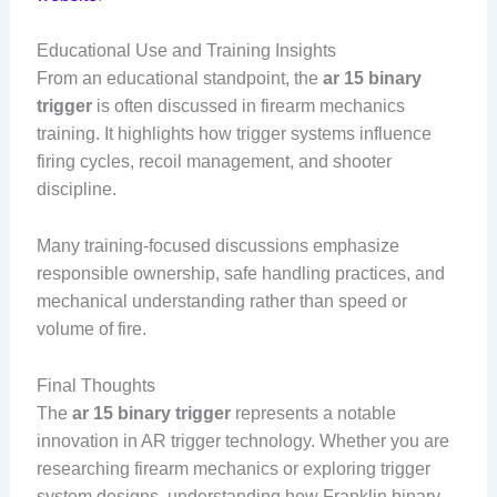
Educational Use and Training Insights
From an educational standpoint, the
ar 15 binary
trigger
is often discussed in firearm mechanics
training. It highlights how trigger systems influence
firing cycles, recoil management, and shooter
discipline.
Many training-focused discussions emphasize
responsible ownership, safe handling practices, and
mechanical understanding rather than speed or
volume of fire.
Final Thoughts
The
ar 15 binary trigger
represents a notable
innovation in AR trigger technology. Whether you are
researching firearm mechanics or exploring trigger
system designs, understanding how Franklin binary