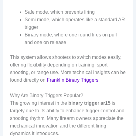
Safe mode, which prevents firing
Semi mode, which operates like a standard AR
trigger
Binary mode, where one round fires on pull
and one on release
This system allows shooters to switch modes easily,
offering flexibility depending on training, sport
shooting, or range use. More technical insights can be
found directly on
Franklin Binary Triggers
.
Why Are Binary Triggers Popular?
The growing interest in the
binary trigger ar15
is
largely due to its ability to enhance trigger control and
shooting rhythm. Many firearm owners appreciate the
mechanical innovation and the different firing
dynamics it introduces.