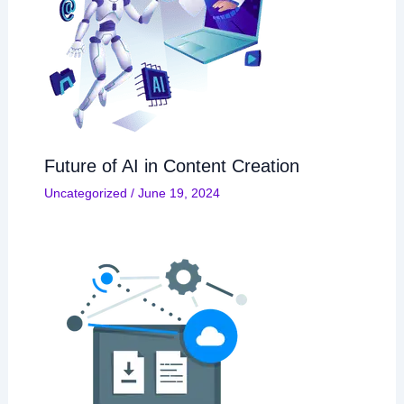
Future of AI in Content Creation
Uncategorized
/
June 19, 2024