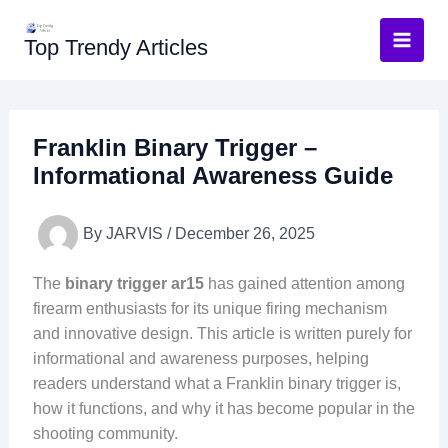
Skip
to
Top Trendy Articles
content
Franklin Binary Trigger –
Informational Awareness Guide
By
JARVIS
/
December 26, 2025
The
binary trigger ar15
has gained attention among
firearm enthusiasts for its unique firing mechanism
and innovative design. This article is written purely for
informational and awareness purposes, helping
readers understand what a Franklin binary trigger is,
how it functions, and why it has become popular in the
shooting community.