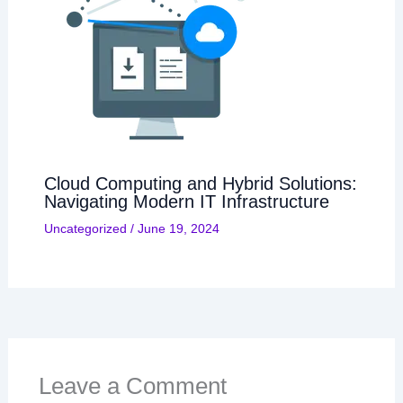
Cloud Computing and Hybrid Solutions:
Navigating Modern IT Infrastructure
Uncategorized
/
June 19, 2024
Leave a Comment