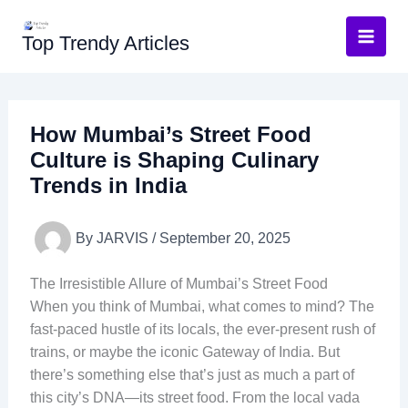
Skip
to
Top Trendy Articles
content
How Mumbai’s Street Food
Culture is Shaping Culinary
Trends in India
By
JARVIS
/
September 20, 2025
The Irresistible Allure of Mumbai’s Street Food
When you think of Mumbai, what comes to mind? The
fast-paced hustle of its locals, the ever-present rush of
trains, or maybe the iconic Gateway of India. But
there’s something else that’s just as much a part of
this city’s DNA—its street food. From the local vada