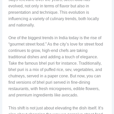
evolved, not only in terms of flavor but also in
presentation and technique. This evolution is
influencing a variety of culinary trends, both locally
and nationally.
One of the biggest trends in India today is the rise of
“gourmet street food.” As the city’s love for street food
continues to grow, high-end chefs are taking
traditional dishes and adding a touch of elegance.
Take the famous bhel puri for instance. Traditionally,
bhel puri is a mix of puffed rice, sev, vegetables, and
chutneys, served in a paper cone. But now, you can
find versions of bhel puri served in fine-dining
restaurants, with fresh microgreens, edible flowers,
and premium ingredients like avocado.
This shift is not just about elevating the dish itself. It’s