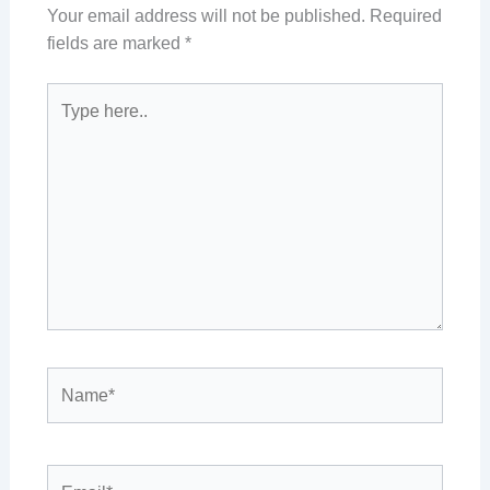
Your email address will not be published.
Required
fields are marked
*
Type
here..
Name*
Email*