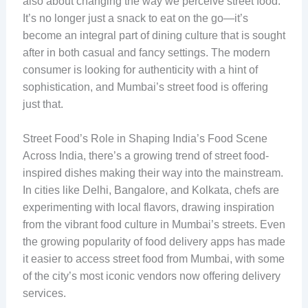
also about changing the way we perceive street food.
It’s no longer just a snack to eat on the go—it’s
become an integral part of dining culture that is sought
after in both casual and fancy settings. The modern
consumer is looking for authenticity with a hint of
sophistication, and Mumbai’s street food is offering
just that.
Street Food’s Role in Shaping India’s Food Scene
Across India, there’s a growing trend of street food-
inspired dishes making their way into the mainstream.
In cities like Delhi, Bangalore, and Kolkata, chefs are
experimenting with local flavors, drawing inspiration
from the vibrant food culture in Mumbai’s streets. Even
the growing popularity of food delivery apps has made
it easier to access street food from Mumbai, with some
of the city’s most iconic vendors now offering delivery
services.