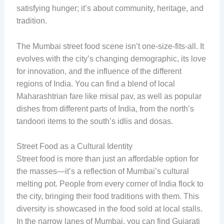
satisfying hunger; it’s about community, heritage, and
tradition.
The Mumbai street food scene isn’t one-size-fits-all. It
evolves with the city’s changing demographic, its love
for innovation, and the influence of the different
regions of India. You can find a blend of local
Maharashtrian fare like misal pav, as well as popular
dishes from different parts of India, from the north’s
tandoori items to the south’s idlis and dosas.
Street Food as a Cultural Identity
Street food is more than just an affordable option for
the masses—it’s a reflection of Mumbai’s cultural
melting pot. People from every corner of India flock to
the city, bringing their food traditions with them. This
diversity is showcased in the food sold at local stalls.
In the narrow lanes of Mumbai, you can find Gujarati