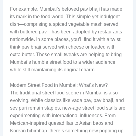
For example, Mumbai’s beloved pav bhaji has made
its mark in the food world. This simple yet indulgent
dish—comprising a spiced vegetable mash served
with buttered pav—has been adopted by restaurants
nationwide. In some places, you’ll find it with a twist:
think pav bhaji served with cheese or loaded with
extra butter. These small tweaks are helping to bring
Mumbai’s humble street food to a wider audience,
while still maintaining its original charm.
Modern Street Food in Mumbai: What’s New?
The traditional street food scene in Mumbai is also
evolving. While classics like vada pav, pav bhaji, and
sev puri remain staples, new-age street food stalls are
experimenting with international influences. From
Mexican-inspired quesadillas to Asian baos and
Korean bibimbap, there’s something new popping up