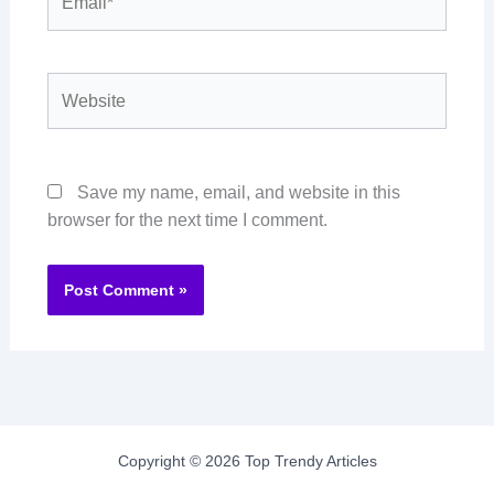
Website
Save my name, email, and website in this
browser for the next time I comment.
Copyright © 2026 Top Trendy Articles