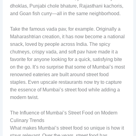
dhoklas, Punjabi chole bhature, Rajasthani kachoris,
and Goan fish curry—all in the same neighborhood.
Take the famous vada pav, for example. Originally a
Maharashtrian creation, it has now become a national
snack, loved by people across India. The spicy
chutneys, crispy vada, and soft pav have made it a
favorite for anyone looking for a quick, satisfying bite
on the go. It’s no surprise that some of Mumbai’s most
renowned eateries are built around street food
staples. Even upscale restaurants now try to capture
the essence of Mumbai’s street food while adding a
modern twist.
The Influence of Mumbai’s Street Food on Modern
Culinary Trends
What makes Mumbai’s street food so unique is how it
stays relevant. Over the years, street food has