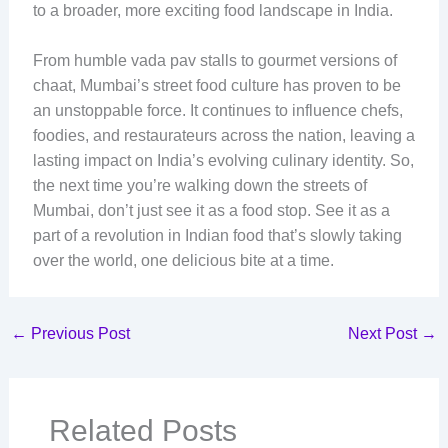
to a broader, more exciting food landscape in India.
From humble vada pav stalls to gourmet versions of
chaat, Mumbai’s street food culture has proven to be
an unstoppable force. It continues to influence chefs,
foodies, and restaurateurs across the nation, leaving a
lasting impact on India’s evolving culinary identity. So,
the next time you’re walking down the streets of
Mumbai, don’t just see it as a food stop. See it as a
part of a revolution in Indian food that’s slowly taking
over the world, one delicious bite at a time.
←
Previous Post
Next Post
→
Related Posts