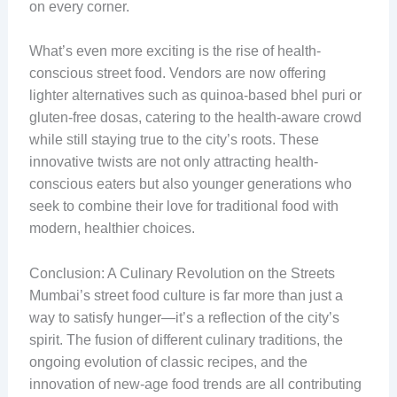
on every corner.
What’s even more exciting is the rise of health-
conscious street food. Vendors are now offering
lighter alternatives such as quinoa-based bhel puri or
gluten-free dosas, catering to the health-aware crowd
while still staying true to the city’s roots. These
innovative twists are not only attracting health-
conscious eaters but also younger generations who
seek to combine their love for traditional food with
modern, healthier choices.
Conclusion: A Culinary Revolution on the Streets
Mumbai’s street food culture is far more than just a
way to satisfy hunger—it’s a reflection of the city’s
spirit. The fusion of different culinary traditions, the
ongoing evolution of classic recipes, and the
innovation of new-age food trends are all contributing