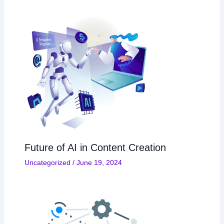
Future of AI in Content Creation
Uncategorized
/
June 19, 2024