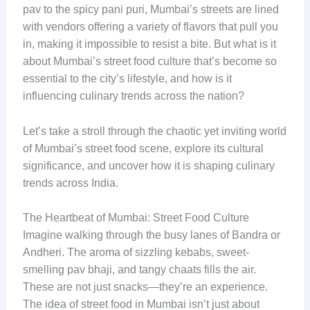
pav to the spicy pani puri, Mumbai’s streets are lined
with vendors offering a variety of flavors that pull you
in, making it impossible to resist a bite. But what is it
about Mumbai’s street food culture that’s become so
essential to the city’s lifestyle, and how is it
influencing culinary trends across the nation?
Let’s take a stroll through the chaotic yet inviting world
of Mumbai’s street food scene, explore its cultural
significance, and uncover how it is shaping culinary
trends across India.
The Heartbeat of Mumbai: Street Food Culture
Imagine walking through the busy lanes of Bandra or
Andheri. The aroma of sizzling kebabs, sweet-
smelling pav bhaji, and tangy chaats fills the air.
These are not just snacks—they’re an experience.
The idea of street food in Mumbai isn’t just about