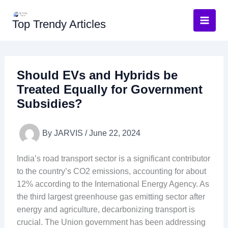
Skip
to
Top Trendy Articles
content
Should EVs and Hybrids be
Treated Equally for Government
Subsidies?
By
JARVIS
/
June 22, 2024
India’s road transport sector is a significant contributor
to the country’s CO2 emissions, accounting for about
12% according to the International Energy Agency. As
the third largest greenhouse gas emitting sector after
energy and agriculture, decarbonizing transport is
crucial. The Union government has been addressing