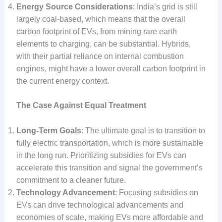
Energy Source Considerations
: India’s grid is still
largely coal-based, which means that the overall
carbon footprint of EVs, from mining rare earth
elements to charging, can be substantial. Hybrids,
with their partial reliance on internal combustion
engines, might have a lower overall carbon footprint in
the current energy context.
The Case Against Equal Treatment
Long-Term Goals
: The ultimate goal is to transition to
fully electric transportation, which is more sustainable
in the long run. Prioritizing subsidies for EVs can
accelerate this transition and signal the government’s
commitment to a cleaner future.
Technology Advancement
: Focusing subsidies on
EVs can drive technological advancements and
economies of scale, making EVs more affordable and