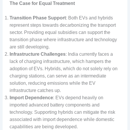
The Case for Equal Treatment
Transition Phase Support
: Both EVs and hybrids
represent steps towards decarbonizing the transport
sector. Providing equal subsidies can support the
transition phase where infrastructure and technology
are still developing.
Infrastructure Challenges
: India currently faces a
lack of charging infrastructure, which hampers the
adoption of EVs. Hybrids, which do not solely rely on
charging stations, can serve as an intermediate
solution, reducing emissions while the EV
infrastructure catches up.
Import Dependence
: EVs depend heavily on
imported advanced battery components and
technology. Supporting hybrids can mitigate the risk
associated with import dependence while domestic
capabilities are being developed.