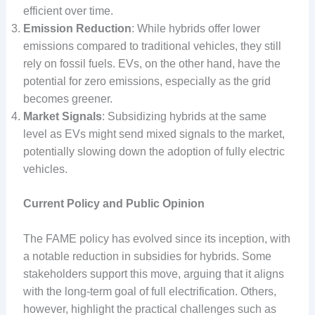
efficient over time.
Emission Reduction
: While hybrids offer lower
emissions compared to traditional vehicles, they still
rely on fossil fuels. EVs, on the other hand, have the
potential for zero emissions, especially as the grid
becomes greener.
Market Signals
: Subsidizing hybrids at the same
level as EVs might send mixed signals to the market,
potentially slowing down the adoption of fully electric
vehicles.
Current Policy and Public Opinion
The FAME policy has evolved since its inception, with
a notable reduction in subsidies for hybrids. Some
stakeholders support this move, arguing that it aligns
with the long-term goal of full electrification. Others,
however, highlight the practical challenges such as