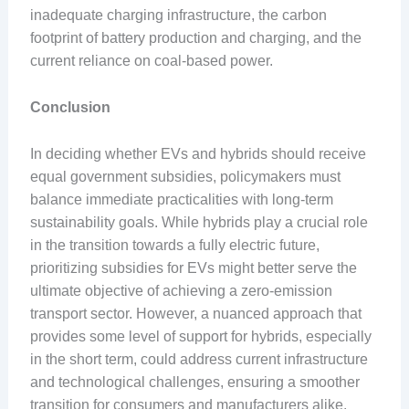
inadequate charging infrastructure, the carbon
footprint of battery production and charging, and the
current reliance on coal-based power.
Conclusion
In deciding whether EVs and hybrids should receive
equal government subsidies, policymakers must
balance immediate practicalities with long-term
sustainability goals. While hybrids play a crucial role
in the transition towards a fully electric future,
prioritizing subsidies for EVs might better serve the
ultimate objective of achieving a zero-emission
transport sector. However, a nuanced approach that
provides some level of support for hybrids, especially
in the short term, could address current infrastructure
and technological challenges, ensuring a smoother
transition for consumers and manufacturers alike.