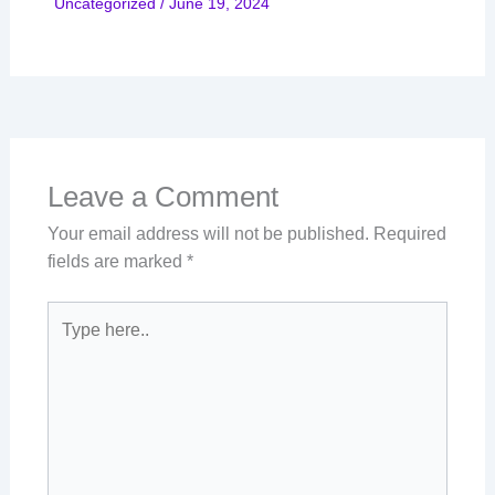
Uncategorized
/
June 19, 2024
Leave a Comment
Your email address will not be published.
Required
fields are marked
*
Type
here..