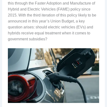
this through the Faster Adoption and Manufacture of
Hybrid and Electric Vehicles (FAME) policy since
2015. With the third iteration of this policy likely to be
announced in this year’s Union Budget, a key
question arises: should electric vehicles (EVs) and
hybrids receive equal treatment when it comes to
government subsidies?