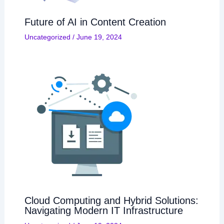
Future of AI in Content Creation
Uncategorized
/
June 19, 2024
Cloud Computing and Hybrid Solutions:
Navigating Modern IT Infrastructure