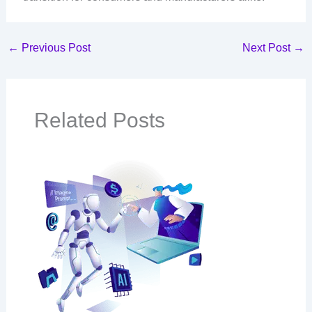
←
Previous Post
Next Post
→
Related Posts