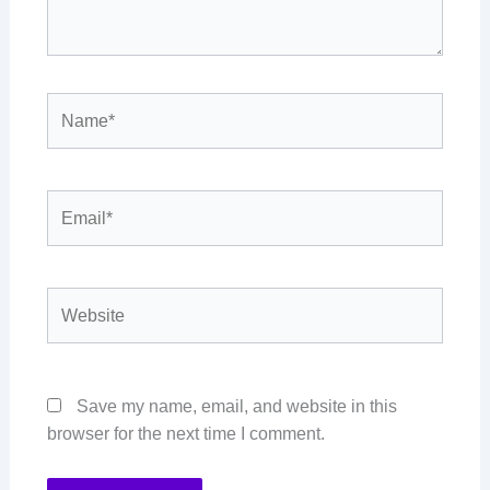
Name*
Email*
Website
Save my name, email, and website in this
browser for the next time I comment.