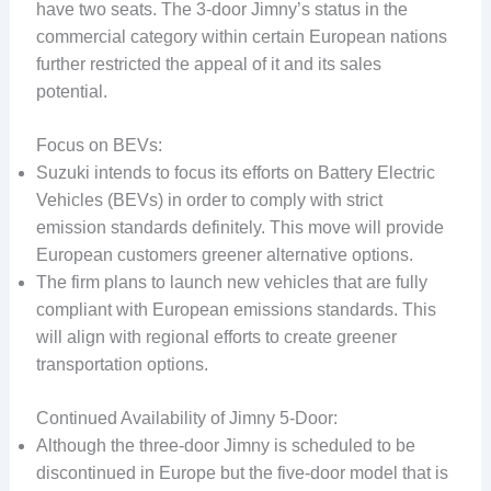
have two seats. The 3-door Jimny’s status in the
commercial category within certain European nations
further restricted the appeal of it and its sales
potential.
Focus on BEVs:
Suzuki intends to focus its efforts on Battery Electric
Vehicles (BEVs) in order to comply with strict
emission standards definitely. This move will provide
European customers greener alternative options.
The firm plans to launch new vehicles that are fully
compliant with European emissions standards. This
will align with regional efforts to create greener
transportation options.
Continued Availability of Jimny 5-Door:
Although the three-door Jimny is scheduled to be
discontinued in Europe but the five-door model that is