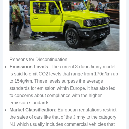
Reasons for Discontinuation:
Emissions Levels:
The current 3-door Jimny model
is said to emit CO2 levels that range from 170g/km up
to 154g/km. These levels surpass the average
standards for emission within Europe. It has also led
to concerns about compliance with the higher
emission standards.
Market Classification:
European regulations restrict
the sales of cars like that of the Jimny to the category
N1 which usually includes commercial vehicles that