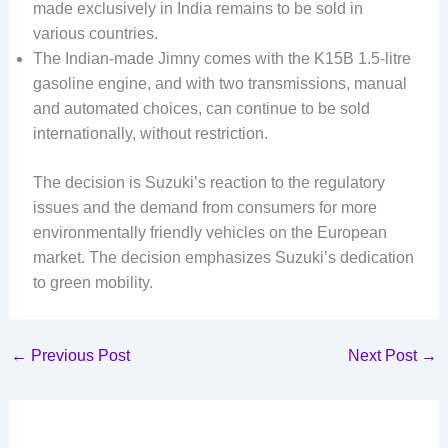
made exclusively in India remains to be sold in
various countries.
The Indian-made Jimny comes with the K15B 1.5-litre
gasoline engine, and with two transmissions, manual
and automated choices, can continue to be sold
internationally, without restriction.
The decision is Suzuki’s reaction to the regulatory
issues and the demand from consumers for more
environmentally friendly vehicles on the European
market. The decision emphasizes Suzuki’s dedication
to green mobility.
←
Previous Post
Next Post
→