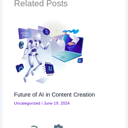
Related Posts
Future of AI in Content Creation
Uncategorized
/
June 19, 2024