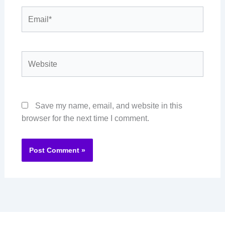
Email*
Website
Save my name, email, and website in this
browser for the next time I comment.