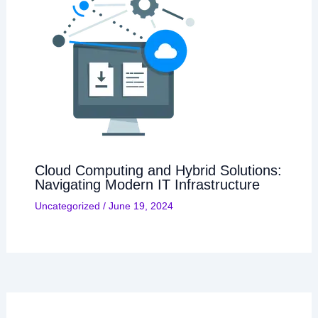
Cloud Computing and Hybrid Solutions:
Navigating Modern IT Infrastructure
Uncategorized
/
June 19, 2024