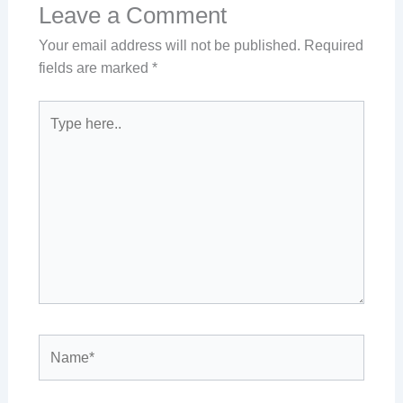
Leave a Comment
Your email address will not be published.
Required
fields are marked
*
Type
here..
Name*