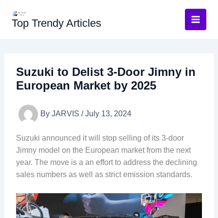
Skip
to
Top Trendy Articles
content
Suzuki to Delist 3-Door Jimny in
European Market by 2025
By
JARVIS
/
July 13, 2024
Suzuki announced it will stop selling of its 3-door
Jimny model on the European market from the next
year. The move is a an effort to address the declining
sales numbers as well as strict emission standards.