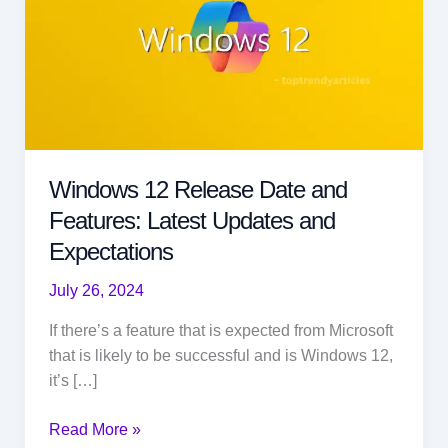
Windows 12 Release Date and
Features: Latest Updates and
Expectations
July 26, 2024
If there’s a feature that is expected from Microsoft
that is likely to be successful and is Windows 12,
it’s […]
Windows
Read More »