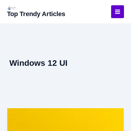
Skip
to
Top Trendy Articles
content
Windows 12 UI