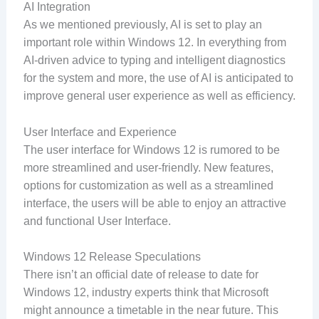
AI Integration
As we mentioned previously, AI is set to play an
important role within Windows 12. In everything from
AI-driven advice to typing and intelligent diagnostics
for the system and more, the use of AI is anticipated to
improve general user experience as well as efficiency.
User Interface and Experience
The user interface for Windows 12 is rumored to be
more streamlined and user-friendly. New features,
options for customization as well as a streamlined
interface, the users will be able to enjoy an attractive
and functional User Interface.
Windows 12 Release Speculations
There isn’t an official date of release to date for
Windows 12, industry experts think that Microsoft
might announce a timetable in the near future. This