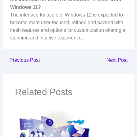
Windows 11?
The interface for users of Windows 12 is expected to
become more user-focused, refined and packed with
fresh features and options for customization offering a
stunning and intuitive experience.
←
Previous Post
Next Post
→
Related Posts