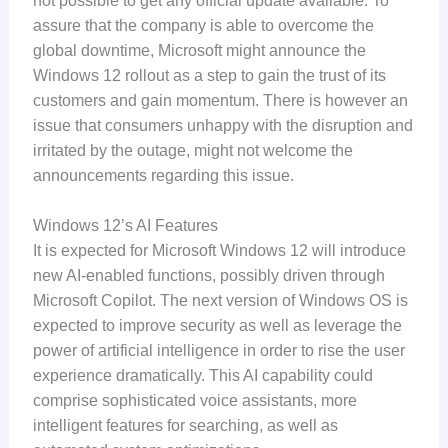
not possible to get any official update available. To
assure that the company is able to overcome the
global downtime, Microsoft might announce the
Windows 12 rollout as a step to gain the trust of its
customers and gain momentum. There is however an
issue that consumers unhappy with the disruption and
irritated by the outage, might not welcome the
announcements regarding this issue.
Windows 12’s AI Features
It is expected for Microsoft Windows 12 will introduce
new AI-enabled functions, possibly driven through
Microsoft Copilot. The next version of Windows OS is
expected to improve security as well as leverage the
power of artificial intelligence in order to rise the user
experience dramatically. This AI capability could
comprise sophisticated voice assistants, more
intelligent features for searching, as well as