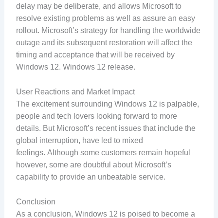
delay may be deliberate, and allows Microsoft to
resolve existing problems as well as assure an easy
rollout. Microsoft’s strategy for handling the worldwide
outage and its subsequent restoration will affect the
timing and acceptance that will be received by
Windows 12. Windows 12 release.
User Reactions and Market Impact
The excitement surrounding Windows 12 is palpable,
people and tech lovers looking forward to more
details. But Microsoft’s recent issues that include the
global interruption, have led to mixed
feelings. Although some customers remain hopeful
however, some are doubtful about Microsoft’s
capability to provide an unbeatable service.
Conclusion
As a conclusion, Windows 12 is poised to become a