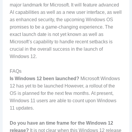
major landmark for Microsoft. It will feature advanced
AI capabilities as well as a new user interface, as well
as enhanced security, the upcoming Windows OS
promises to be a game-changing experience. The
exact launch date is not yet known as well as
Microsoft’s capability to handle recent setbacks is
crucial in the overall success in the launch of
Windows 12.
FAQs
Is Windows 12 been launched?
Microsoft Windows
12 has yet to be launched However, a rollout of the
OS is planned for the next few months. At present,
Windows 11 users are able to count upon Windows
11 updates.
Do you have an time frame for the Windows 12
release?
It is not clear when this Windows 12 release