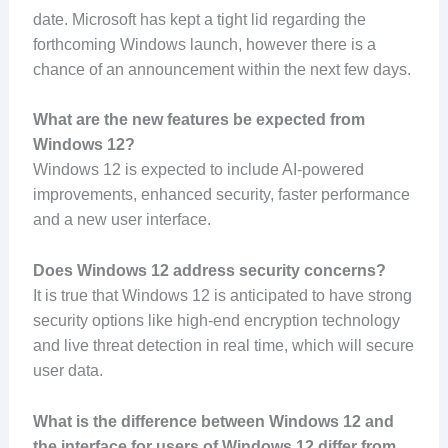
date. Microsoft has kept a tight lid regarding the
forthcoming Windows launch, however there is a
chance of an announcement within the next few days.
What are the new features be expected from
Windows 12?
Windows 12 is expected to include AI-powered
improvements, enhanced security, faster performance
and a new user interface.
Does Windows 12 address security concerns?
It is true that Windows 12 is anticipated to have strong
security options like high-end encryption technology
and live threat detection in real time, which will secure
user data.
What is the difference between Windows 12 and
the interface for users of Windows 12 differ from