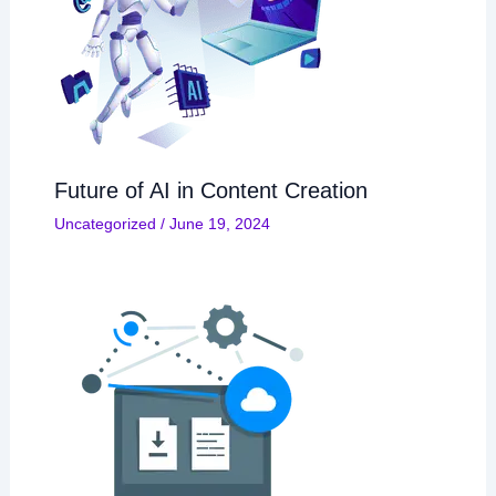
Future of AI in Content Creation
Uncategorized
/
June 19, 2024