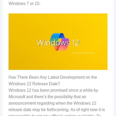
Windows 7 or 10.
Has There Been Any Latest Development on the
Windows 12 Release Date?
Windows 12 has been promised since a while by
Microsoft and there’s the possibility that an
announcement regarding when the Windows 12
release date may be forthcoming. As of right now it is