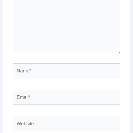
Name*
Email*
Website