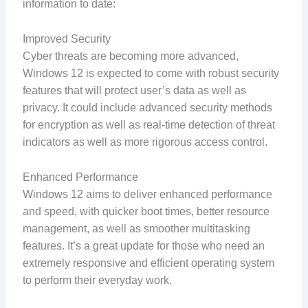
information to date:
Improved Security
Cyber threats are becoming more advanced,
Windows 12 is expected to come with robust security
features that will protect user’s data as well as
privacy. It could include advanced security methods
for encryption as well as real-time detection of threat
indicators as well as more rigorous access control.
Enhanced Performance
Windows 12 aims to deliver enhanced performance
and speed, with quicker boot times, better resource
management, as well as smoother multitasking
features. It’s a great update for those who need an
extremely responsive and efficient operating system
to perform their everyday work.