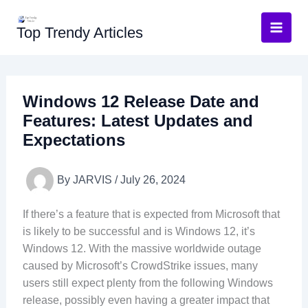
Skip
to
Top Trendy Articles
content
Windows 12 Release Date and
Features: Latest Updates and
Expectations
By
JARVIS
/
July 26, 2024
If there’s a feature that is expected from Microsoft that
is likely to be successful and is Windows 12, it’s
Windows 12. With the massive worldwide outage
caused by Microsoft’s CrowdStrike issues, many
users still expect plenty from the following Windows
release, possibly even having a greater impact that