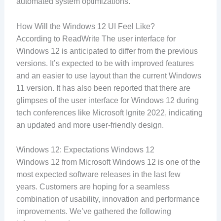
automated system optimizations.
How Will the Windows 12 UI Feel Like?
According to ReadWrite The user interface for
Windows 12 is anticipated to differ from the previous
versions. It’s expected to be with improved features
and an easier to use layout than the current Windows
11 version. It has also been reported that there are
glimpses of the user interface for Windows 12 during
tech conferences like Microsoft Ignite 2022, indicating
an updated and more user-friendly design.
Windows 12: Expectations Windows 12
Windows 12 from Microsoft Windows 12 is one of the
most expected software releases in the last few
years. Customers are hoping for a seamless
combination of usability, innovation and performance
improvements. We’ve gathered the following