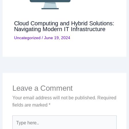
Cloud Computing and Hybrid Solutions:
Navigating Modern IT Infrastructure
Uncategorized
/
June 19, 2024
Leave a Comment
Your email address will not be published.
Required
fields are marked
*
Type
here..