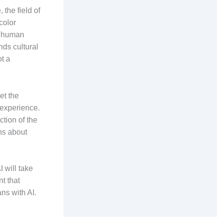
the field of
color
e human
ds cultural
ot a
et the
 experience.
ction of the
ns about
 will take
t that
ns with AI.