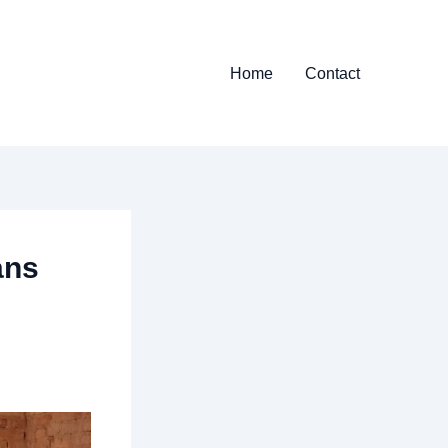
Home
Contact
ans