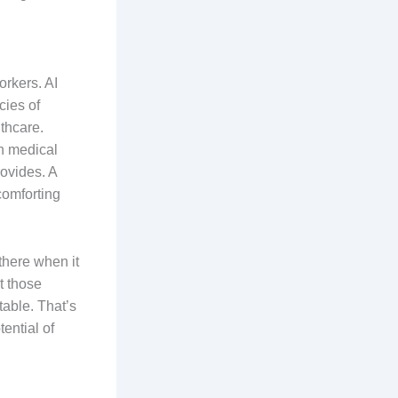
orkers. AI
cies of
thcare.
n medical
rovides. A
comforting
e there when it
t those
table. That’s
ential of