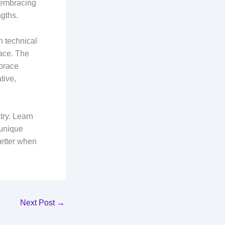
s embracing
ngths.
h technical
lace. The
mbrace
tive,
try. Learn
 unique
better when
Next Post
→