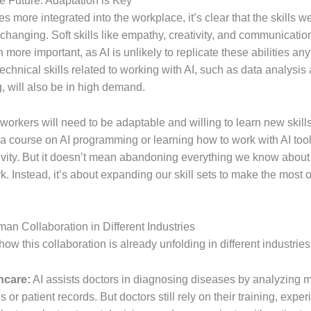
the Future: Adaptation is Key
 more integrated into the workplace, it’s clear that the skills w
hanging. Soft skills like empathy, creativity, and communication
ore important, as AI is unlikely to replicate these abilities an
chnical skills related to working with AI, such as data analysis
 will also be in high demand.
, workers will need to be adaptable and willing to learn new skill
a course on AI programming or learning how to work with AI too
ivity. But it doesn’t mean abandoning everything we know abou
. Instead, it’s about expanding our skill sets to make the most of
man Collaboration in Different Industries
 how this collaboration is already unfolding in different industries
hcare:
AI assists doctors in diagnosing diseases by analyzing 
 or patient records. But doctors still rely on their training, expe