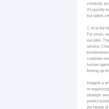
creativity, p
it’s quickly 
but rather, 
1. AI in the 
For years, we
our jobs. The
service. Ch
troubleshoot
customer serv
human agents
freeing up ti
Imagine a wo
or organizing
strategic wo
predict tren
the hearts of