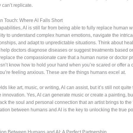
 can’t replicate.
 Touch: Where AI Falls Short
apabilities, AI is still far from being able to fully replace human w
ility to understand complex human emotions, navigate the intrica
onships, and adapt to unpredictable situations. Think about heal
 help doctors diagnose diseases or suggest treatments based o
’t replace the compassionate care that a human nurse or doctor p
n’t know how to hold your hand when you’re scared or offer a 
u’re feeling anxious. These are the things humans excel at.
elds like art, music, or writing, AI can assist, but it’s still not quit
 innovation. Yes, AI can generate music or create a painting, bu
ack the soul and personal connection that an artist brings to the 
ation between humans and AI is the key to unlocking the true pot
tion Between Humans and AI: A Perfect Partnership