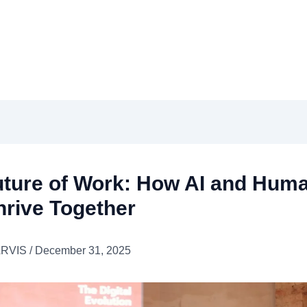
uture of Work: How AI and Hum
hrive Together
ARVIS
/
December 31, 2025