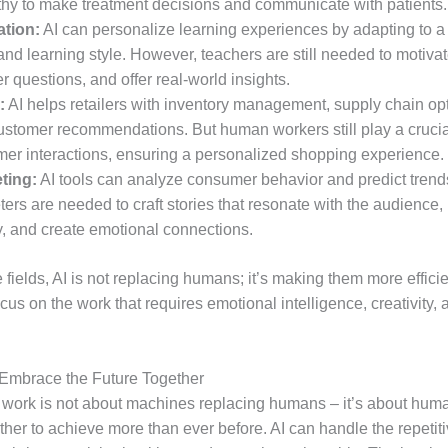
hy to make treatment decisions and communicate with patients.
tion:
AI can personalize learning experiences by adapting to a
nd learning style. However, teachers are still needed to motivat
 questions, and offer real-world insights.
:
AI helps retailers with inventory management, supply chain opt
ustomer recommendations. But human workers still play a crucial
mer interactions, ensuring a personalized shopping experience.
ting:
AI tools can analyze consumer behavior and predict tren
ers are needed to craft stories that resonate with the audience,
y, and create emotional connections.
se fields, AI is not replacing humans; it’s making them more efficie
cus on the work that requires emotional intelligence, creativity, 
Embrace the Future Together
f work is not about machines replacing humans – it’s about hum
her to achieve more than ever before. AI can handle the repetiti