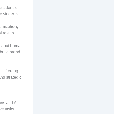
 student’s
e students,
imization,
 role in
ds, but human
 build brand
nt, freeing
and strategic
ans and AI
ve tasks,