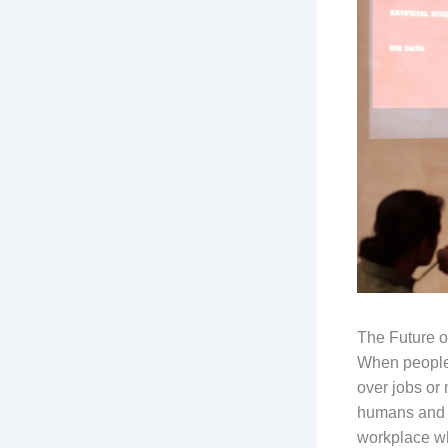
The Future 
When people t
over jobs or
humans and A
workplace wh