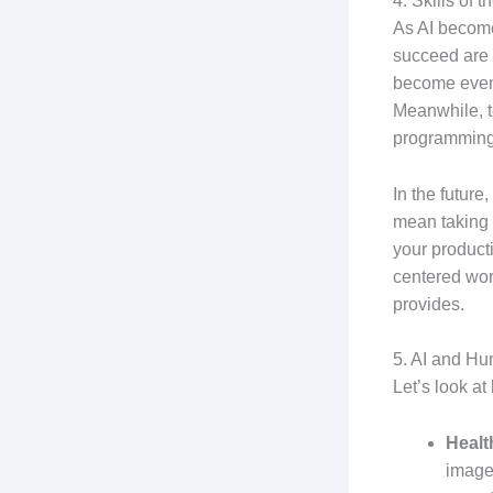
4. Skills of 
As AI becomes
succeed are c
become even m
Meanwhile, te
programming,
In the future
mean taking 
your product
centered work
provides.
5. AI and Hu
Let’s look at
Healt
images