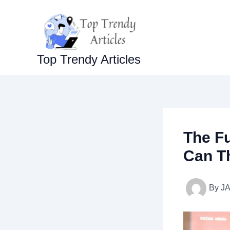
Skip
to
content
Top Trendy Articles
The F
Can T
By
J