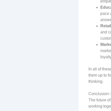
empat
Educa
pace a
answer
Retail
and c
custo
Marke
market
loyalt
In all of the
them up to fo
thinking.
Conclusion: 
The future o
working toget