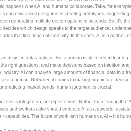
ic happens when AI and humans collaborate. Take, for example, 
ols can now assist designers in creating prototypes, suggesting 
even generating multiple design options in seconds. But it’s th
 decides which design speaks to the target audience, understan
adds that final touch of creativity. In this case, AI is a partner, n
 can assist in data analysis. But a human is still needed to interpr
k the right questions, and make decisions based on intuition and
e industry, AI can analyze large amounts of financial data in a fra
d take a human. But when it comes to making big-picture decisio
or predicting market trends, human judgment is crucial.
ccess is integration, not replacement. Rather than fearing that AI
sses and workers alike should embrace AI as a powerful assistan
r capabilities. The future of work isn’t humans vs. AI – it’s huma