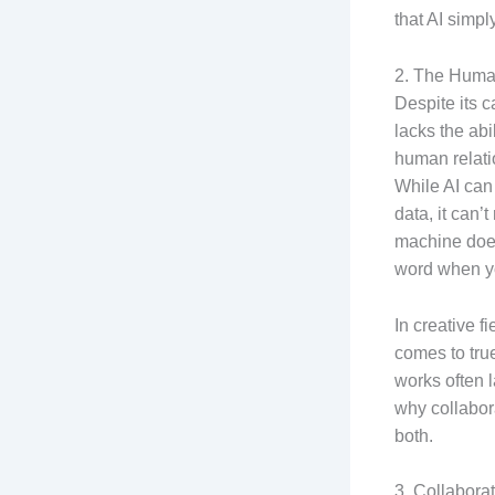
that AI simply
2. The Human
Despite its c
lacks the ab
human relati
While AI can
data, it can
machine does
word when yo
In creative fi
comes to true
works often l
why collabor
both.
3. Collabora