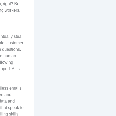
, right? But
ing workers,
ntually steal
mple, customer
 questions,
ace human
allowing
port. AI is
dless emails
ive and
 data and
that speak to
ling skills