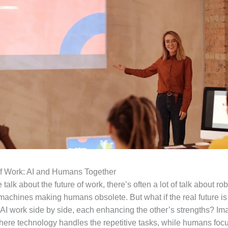
of Work: AI and Humans Together
alk about the future of work, there’s often a lot of talk about ro
 machines making humans obsolete. But what if the real future i
I work side by side, each enhancing the other’s strengths? Im
ere technology handles the repetitive tasks, while humans foc