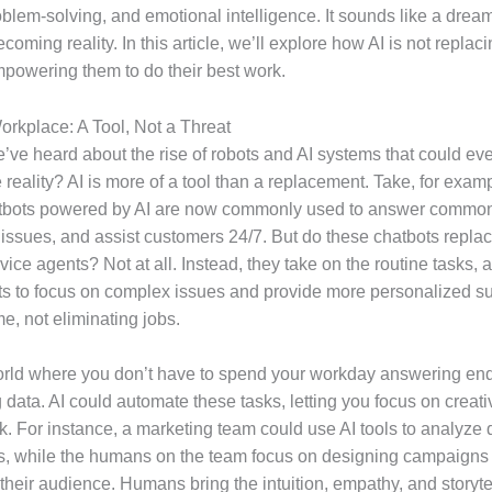
roblem-solving, and emotional intelligence. It sounds like a dream
becoming reality. In this article, we’ll explore how AI is not replac
empowering them to do their best work.
Workplace: A Tool, Not a Threat
’ve heard about the rise of robots and AI systems that could eve
 reality? AI is more of a tool than a replacement. Take, for exa
atbots powered by AI are now commonly used to answer common
 issues, and assist customers 24/7. But do these chatbots repl
ice agents? Not at all. Instead, they take on the routine tasks, 
 to focus on complex issues and provide more personalized sup
me, not eliminating jobs.
rld where you don’t have to spend your workday answering en
 data. AI could automate these tasks, letting you focus on creat
rk. For instance, a marketing team could use AI tools to analyze
ds, while the humans on the team focus on designing campaigns 
 their audience. Humans bring the intuition, empathy, and storytel