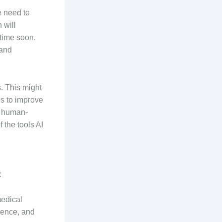
e need to
 will
ytime soon.
 and
s. This might
ls to improve
t human-
 the tools AI
:
medical
rience, and