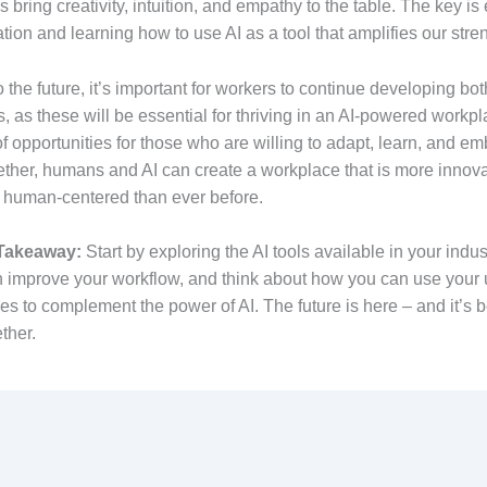
bring creativity, intuition, and empathy to the table. The key i
ation and learning how to use AI as a tool that amplifies our stre
 the future, it’s important for workers to continue developing bot
ls, as these will be essential for thriving in an AI-powered workp
l of opportunities for those who are willing to adapt, learn, and e
ther, humans and AI can create a workplace that is more innova
nd human-centered than ever before.
 Takeaway:
Start by exploring the AI tools available in your indus
 improve your workflow, and think about how you can use your
es to complement the power of AI. The future is here – and it’s 
ther.