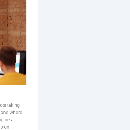
bots taking
s one where
agine a
us on