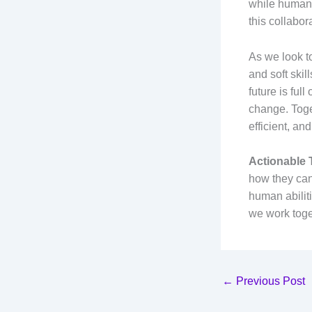
while humans 
this collabor
As we look to
and soft skil
future is ful
change. Toge
efficient, a
Actionable
how they can
human abiliti
we work toge
←
Previous Post