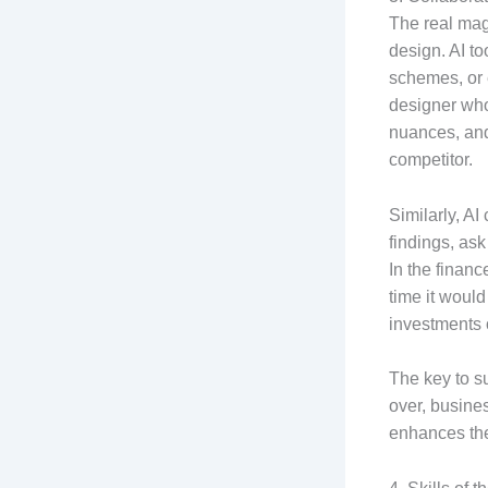
The real mag
design. AI to
schemes, or 
designer who
nuances, and 
competitor.
Similarly, AI
findings, as
In the financ
time it woul
investments 
The key to su
over, busine
enhances thei