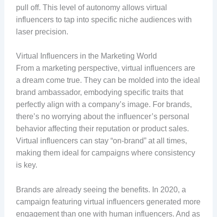
pull off. This level of autonomy allows virtual
influencers to tap into specific niche audiences with
laser precision.
Virtual Influencers in the Marketing World
From a marketing perspective, virtual influencers are
a dream come true. They can be molded into the ideal
brand ambassador, embodying specific traits that
perfectly align with a company’s image. For brands,
there’s no worrying about the influencer’s personal
behavior affecting their reputation or product sales.
Virtual influencers can stay “on-brand” at all times,
making them ideal for campaigns where consistency
is key.
Brands are already seeing the benefits. In 2020, a
campaign featuring virtual influencers generated more
engagement than one with human influencers. And as