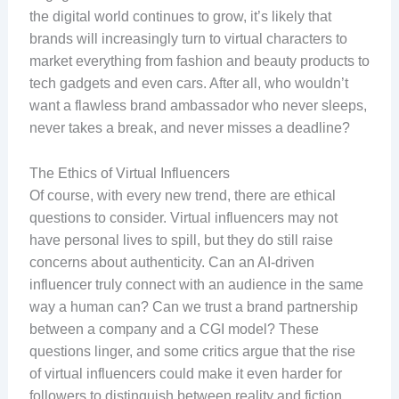
the digital world continues to grow, it’s likely that
brands will increasingly turn to virtual characters to
market everything from fashion and beauty products to
tech gadgets and even cars. After all, who wouldn’t
want a flawless brand ambassador who never sleeps,
never takes a break, and never misses a deadline?
The Ethics of Virtual Influencers
Of course, with every new trend, there are ethical
questions to consider. Virtual influencers may not
have personal lives to spill, but they do still raise
concerns about authenticity. Can an AI-driven
influencer truly connect with an audience in the same
way a human can? Can we trust a brand partnership
between a company and a CGI model? These
questions linger, and some critics argue that the rise
of virtual influencers could make it even harder for
followers to distinguish between reality and fiction.