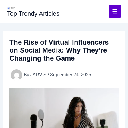
Skip
to
Top Trendy Articles
content
The Rise of Virtual Influencers
on Social Media: Why They’re
Changing the Game
By
JARVIS
/
September 24, 2025