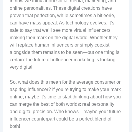
in how we think about social media, marketing, and
online personalities. These digital creations have
proven that perfection, while sometimes a bit eerie,
can have mass appeal. As technology evolves, it’s
safe to say that we’ll see more virtual influencers
making their mark on the digital world. Whether they
will replace human influencers or simply coexist
alongside them remains to be seen—but one thing is
certain: the future of influencer marketing is looking
very digital.
So, what does this mean for the average consumer or
aspiring influencer? If you’re trying to make your mark
online, maybe it’s time to start thinking about how you
can merge the best of both worlds: real personality
and digital precision. Who knows—maybe your future
influencer counterpart could be a perfect blend of
both!