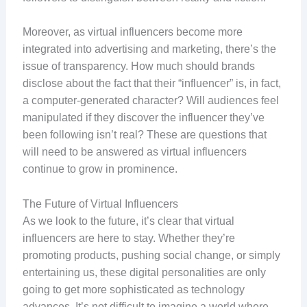
Moreover, as virtual influencers become more
integrated into advertising and marketing, there’s the
issue of transparency. How much should brands
disclose about the fact that their “influencer” is, in fact,
a computer-generated character? Will audiences feel
manipulated if they discover the influencer they’ve
been following isn’t real? These are questions that
will need to be answered as virtual influencers
continue to grow in prominence.
The Future of Virtual Influencers
As we look to the future, it’s clear that virtual
influencers are here to stay. Whether they’re
promoting products, pushing social change, or simply
entertaining us, these digital personalities are only
going to get more sophisticated as technology
advances. It’s not difficult to imagine a world where