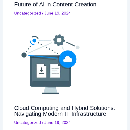
Future of AI in Content Creation
Uncategorized
/
June 19, 2024
Cloud Computing and Hybrid Solutions:
Navigating Modern IT Infrastructure
Uncategorized
/
June 19, 2024