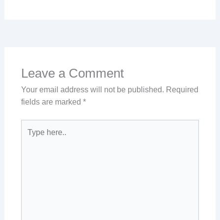
Leave a Comment
Your email address will not be published.
Required
fields are marked
*
Type
here..