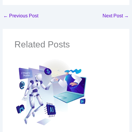
←
Previous Post
Next Post
→
Related Posts