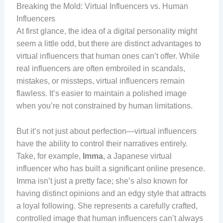
Breaking the Mold: Virtual Influencers vs. Human
Influencers
At first glance, the idea of a digital personality might
seem a little odd, but there are distinct advantages to
virtual influencers that human ones can’t offer. While
real influencers are often embroiled in scandals,
mistakes, or missteps, virtual influencers remain
flawless. It’s easier to maintain a polished image
when you’re not constrained by human limitations.
But it’s not just about perfection—virtual influencers
have the ability to control their narratives entirely.
Take, for example,
Imma
, a Japanese virtual
influencer who has built a significant online presence.
Imma isn’t just a pretty face; she’s also known for
having distinct opinions and an edgy style that attracts
a loyal following. She represents a carefully crafted,
controlled image that human influencers can’t always