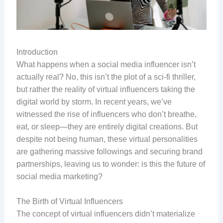
Introduction
What happens when a social media influencer isn’t
actually real? No, this isn’t the plot of a sci-fi thriller,
but rather the reality of virtual influencers taking the
digital world by storm. In recent years, we’ve
witnessed the rise of influencers who don’t breathe,
eat, or sleep—they are entirely digital creations. But
despite not being human, these virtual personalities
are gathering massive followings and securing brand
partnerships, leaving us to wonder: is this the future of
social media marketing?
The Birth of Virtual Influencers
The concept of virtual influencers didn’t materialize