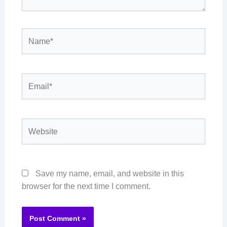
Name*
Email*
Website
Save my name, email, and website in this
browser for the next time I comment.