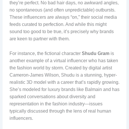
they’re perfect. No bad hair days, no awkward angles,
no spontaneous (and often unpredictable) outbursts.
These influencers are always “on,” their social media
feeds curated to perfection. And while this might
sound too good to be true, it’s precisely why brands
are keen to partner with them.
For instance, the fictional character
Shudu Gram
is
another example of a virtual influencer who has taken
the fashion world by storm. Created by digital artist
Cameron-James Wilson, Shudu is a stunning, hyper-
realistic 3D model with a career that’s rapidly growing.
She’s modeled for luxury brands like Balmain and has
sparked conversations about diversity and
representation in the fashion industry—issues
typically discussed through the lens of real human
influencers.