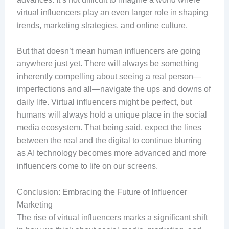
virtual influencers play an even larger role in shaping
trends, marketing strategies, and online culture.
But that doesn’t mean human influencers are going
anywhere just yet. There will always be something
inherently compelling about seeing a real person—
imperfections and all—navigate the ups and downs of
daily life. Virtual influencers might be perfect, but
humans will always hold a unique place in the social
media ecosystem. That being said, expect the lines
between the real and the digital to continue blurring
as AI technology becomes more advanced and more
influencers come to life on our screens.
Conclusion: Embracing the Future of Influencer
Marketing
The rise of virtual influencers marks a significant shift