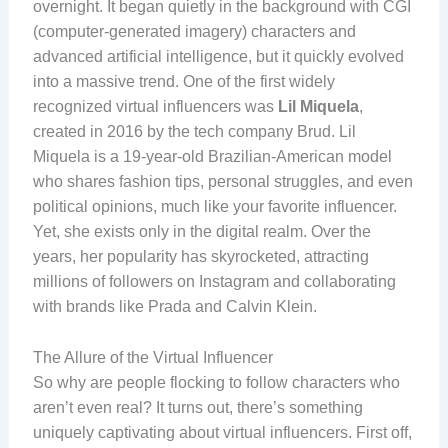
overnight. It began quietly in the background with CGI
(computer-generated imagery) characters and
advanced artificial intelligence, but it quickly evolved
into a massive trend. One of the first widely
recognized virtual influencers was
Lil Miquela
,
created in 2016 by the tech company Brud. Lil
Miquela is a 19-year-old Brazilian-American model
who shares fashion tips, personal struggles, and even
political opinions, much like your favorite influencer.
Yet, she exists only in the digital realm. Over the
years, her popularity has skyrocketed, attracting
millions of followers on Instagram and collaborating
with brands like Prada and Calvin Klein.
The Allure of the Virtual Influencer
So why are people flocking to follow characters who
aren’t even real? It turns out, there’s something
uniquely captivating about virtual influencers. First off,