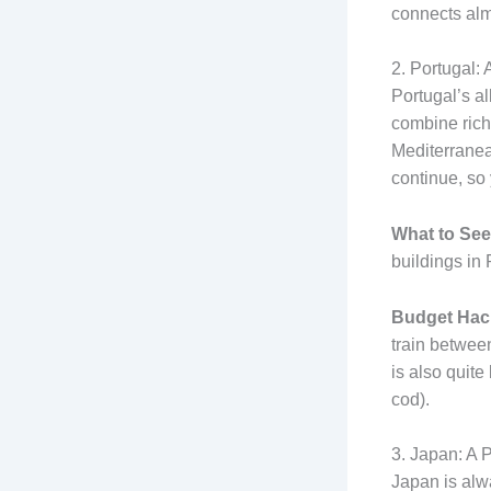
connects alm
2. Portugal
Portugal’s al
combine rich 
Mediterranea
continue, so
What to See
buildings in 
Budget Hac
train between
is also quite
cod).
3. Japan: A P
Japan is alwa