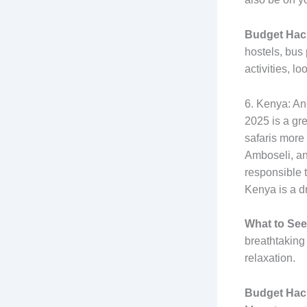
Budget Hac
hostels, bus 
activities, l
6. Kenya: An
2025 is a gr
safaris more
Amboseli, and
responsible t
Kenya is a d
What to See
breathtaking
relaxation.
Budget Hac