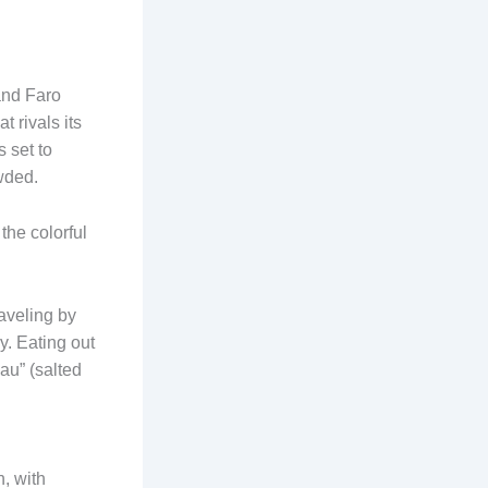
 and Faro
 rivals its
 set to
wded.
the colorful
raveling by
y. Eating out
hau” (salted
h, with