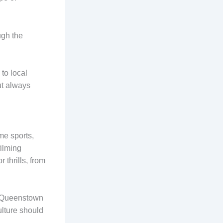
ugh the
.
 to local
ut always
me sports,
filming
 thrills, from
to Queenstown
ulture should