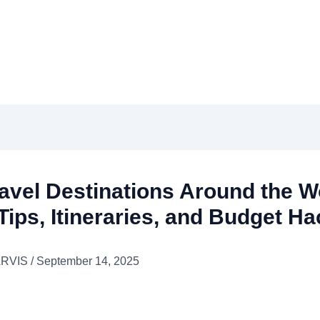
avel Destinations Around the Wo
Tips, Itineraries, and Budget H
ARVIS
/
September 14, 2025