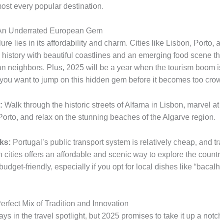
ost every popular destination.
: An Underrated European Gem
lure lies in its affordability and charm. Cities like Lisbon, Porto,
history with beautiful coastlines and an emerging food scene that
n neighbors. Plus, 2025 will be a year when the tourism boom is
 you want to jump on this hidden gem before it becomes too cro
:
Walk through the historic streets of Alfama in Lisbon, marvel at 
Porto, and relax on the stunning beaches of the Algarve region.
ks:
Portugal’s public transport system is relatively cheap, and t
 cities offers an affordable and scenic way to explore the countr
 budget-friendly, especially if you opt for local dishes like “bacal
erfect Mix of Tradition and Innovation
ys in the travel spotlight, but 2025 promises to take it up a notc