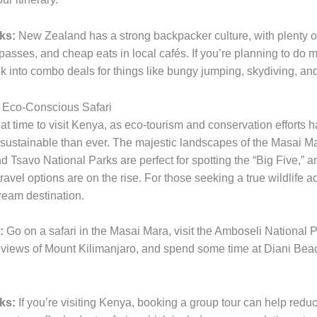
ks:
New Zealand has a strong backpacker culture, with plenty of
passes, and cheap eats in local cafés. If you’re planning to do m
ook into combo deals for things like bungy jumping, skydiving, and
 Eco-Conscious Safari
eat time to visit Kenya, as eco-tourism and conservation efforts
 sustainable than ever. The majestic landscapes of the Masai M
 Tsavo National Parks are perfect for spotting the “Big Five,” a
ravel options are on the rise. For those seeking a true wildlife a
ream destination.
:
Go on a safari in the Masai Mara, visit the Amboseli National P
 views of Mount Kilimanjaro, and spend some time at Diani Beach
ks:
If you’re visiting Kenya, booking a group tour can help reduc