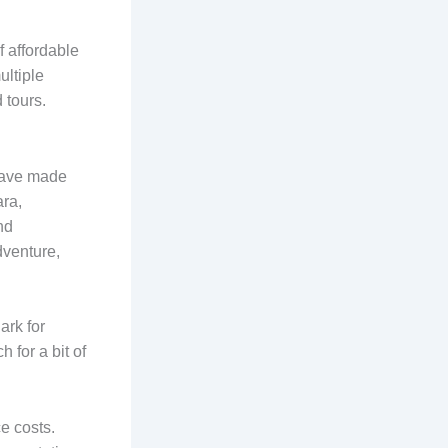
 affordable
ultiple
 tours.
 have made
ara,
nd
dventure,
ark for
 for a bit of
e costs.