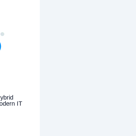
ybrid
odern IT