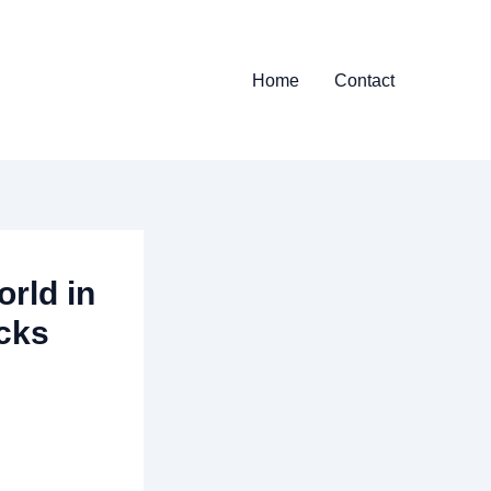
Home
Contact
rld in
acks