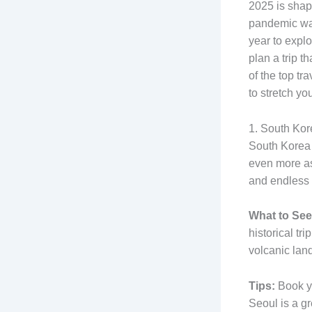
2025 is shap
pandemic wand
year to expl
plan a trip t
of the top t
to stretch yo
1. South Kor
South Korea h
even more as 
and endless 
What to See
historical tr
volcanic lan
Tips:
Book yo
Seoul is a gr