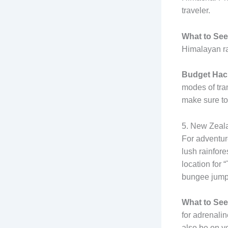
traveler.
What to See
Himalayan ra
Budget Hac
modes of tran
make sure to 
5. New Zeala
For adventur
lush rainfore
location for 
bungee jumpi
What to See
for adrenali
also be on yo