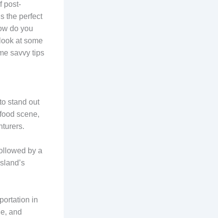
f post-
s the perfect
how do you
a look at some
me savvy tips
to stand out
 food scene,
turers.
ollowed by a
Island’s
portation in
le, and