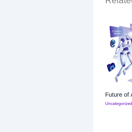
Relate
Future of 
Uncategorize