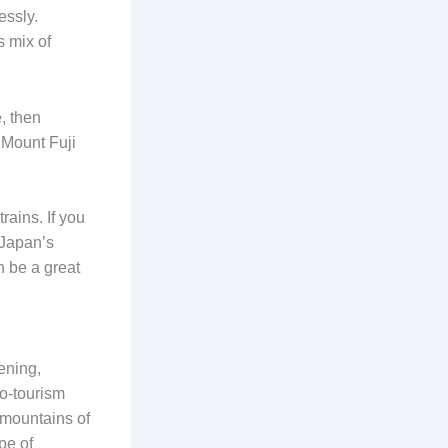
essly.
s mix of
, then
o Mount Fuji
rains. If you
, Japan’s
n be a great
ening,
co-tourism
 mountains of
pe of