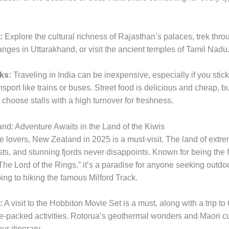
:
Explore the cultural richness of Rajasthan’s palaces, trek thro
nges in Uttarakhand, or visit the ancient temples of Tamil Nadu
ks:
Traveling in India can be inexpensive, especially if you stick
sport like trains or buses. Street food is delicious and cheap, b
choose stalls with a high turnover for freshness.
nd: Adventure Awaits in the Land of the Kiwis
e lovers, New Zealand in 2025 is a must-visit. The land of extre
sts, and stunning fjords never disappoints. Known for being the 
“The Lord of the Rings,” it’s a paradise for anyone seeking outdoor
ng to hiking the famous Milford Track.
:
A visit to the Hobbiton Movie Set is a must, along with a trip 
ne-packed activities. Rotorua’s geothermal wonders and Maori c
ur itinerary.