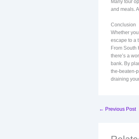
Many tour op
and meals. A
Conclusion
Whether you’r
escape to a t
From South K
there’s a wor
bank. By plan
the-beaten-p
draining your
←
Previous Post