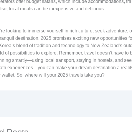
erators offer budget safaris, which include accommodations, tra
lso, local meals can be inexpensive and delicious.
e looking to immerse yourself in rich culture, seek adventure, o
ranquil destination, 2025 promises exciting new opportunities for
orea’s blend of tradition and technology to New Zealand’s outdo
ld of possibilities to explore. Remember, travel doesn’t have to 
ning smartly—using local transport, staying in hostels, and seek
ath experiences—you can make your dream destination a realit
 wallet. So, where will your 2025 travels take you?