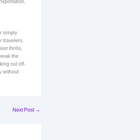
nsportation,
r simply
 travelers.
or thrills,
break the
ing out off-
y without
Next Post
→