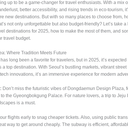
ing up to be a game-changer for travel enthusiasts. With a mix o
erlust, better accessibility, and rising trends in eco-tourism, it’
ore new destinations. But with so many places to choose from, 
hat’s not only unforgettable but also budget-friendly? Let’s take 
ravel destinations for 2025, how to make the most of them, and so
ur travel budget.
ea: Where Tradition Meets Future
as long been a favorite for travelers, but in 2025, it’s expected 
a top destination. With Seoul’s bustling markets, vibrant street
tech innovations, it’s an immersive experience for modern adven
:
Don’t miss the futuristic vibes of Dongdaemun Design Plaza, f
ip to the Gyeongbokgung Palace. For nature lovers, a trip to Jeju 
dscapes is a must.
ur flights early to snag cheaper tickets. Also, using public trans
eat way to get around cheaply. The subway is efficient, affordab