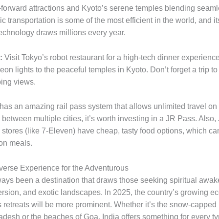
-forward attractions and Kyoto’s serene temples blending seaml
c transportation is some of the most efficient in the world, and it
technology draws millions every year.
:
Visit Tokyo’s robot restaurant for a high-tech dinner experience
on lights to the peaceful temples in Kyoto. Don’t forget a trip t
ping views.
as an amazing rail pass system that allows unlimited travel on t
l between multiple cities, it’s worth investing in a JR Pass. Also
stores (like 7-Eleven) have cheap, tasty food options, which ca
on meals.
Diverse Experience for the Adventurous
ways been a destination that draws those seeking spiritual awak
ersion, and exotic landscapes. In 2025, the country’s growing e
 retreats will be more prominent. Whether it’s the snow-capped
desh or the beaches of Goa, India offers something for every ty