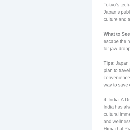
Tokyo’s tech
Japan’s publi
culture and 
What to See
escape the ne
for jaw-drop
Tips:
Japan h
plan to trave
convenience 
way to save 
4. India: A 
India has al
cultural imm
and wellness
Himachal Pra