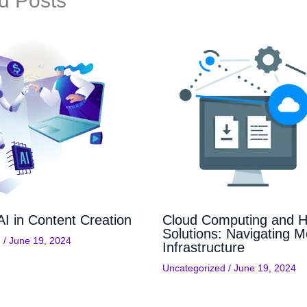
d Posts
AI in Content Creation
Cloud Computing and H
Solutions: Navigating M
d
/
June 19, 2024
Infrastructure
Uncategorized
/
June 19, 2024