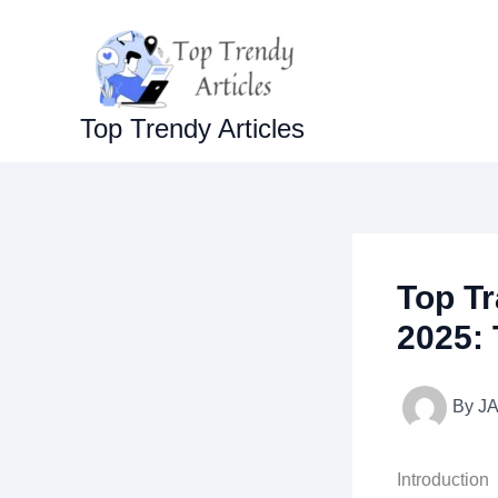
Skip
to
content
Top Trendy Articles
Top Tr
2025: 
By
J
Introduction